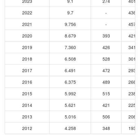
2023
9.1
274
4011
2022
9.7
-
4363
2021
9.756
-
4575
2020
8.679
393
4217
2019
7.360
426
3416
2018
6.508
528
3014
2017
6.491
472
2931
2016
6.375
489
2665
2015
5.992
515
2385
2014
5.621
421
2251
2013
5.016
506
2062
2012
4.258
348
1935