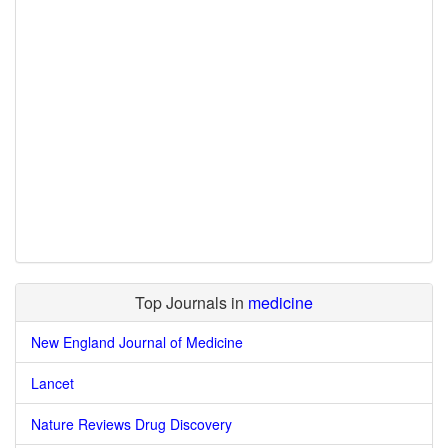
Top Journals in
medicine
New England Journal of Medicine
Lancet
Nature Reviews Drug Discovery