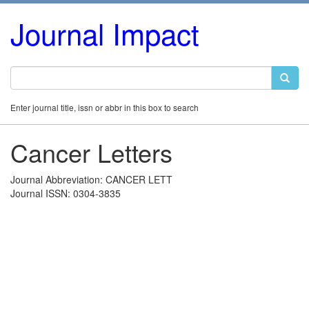
Journal Impact
Enter journal title, issn or abbr in this box to search
Cancer Letters
Journal Abbreviation: CANCER LETT
Journal ISSN: 0304-3835