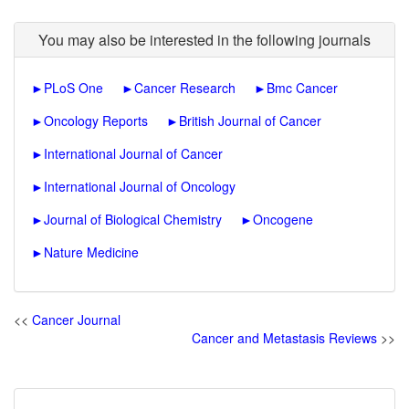
You may also be interested in the following journals
►
PLoS One
►
Cancer Research
►
Bmc Cancer
►
Oncology Reports
►
British Journal of Cancer
►
International Journal of Cancer
►
International Journal of Oncology
►
Journal of Biological Chemistry
►
Oncogene
►
Nature Medicine
<<
Cancer Journal
Cancer and Metastasis Reviews
>>