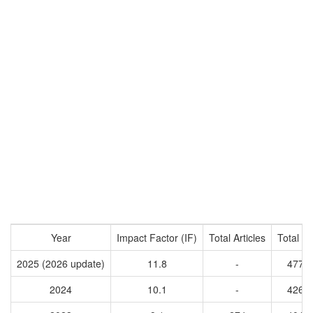
Year
Impact Factor (IF)
Total Articles
Total Ci
2025 (2026 update)
11.8
-
4770
2024
10.1
-
4265