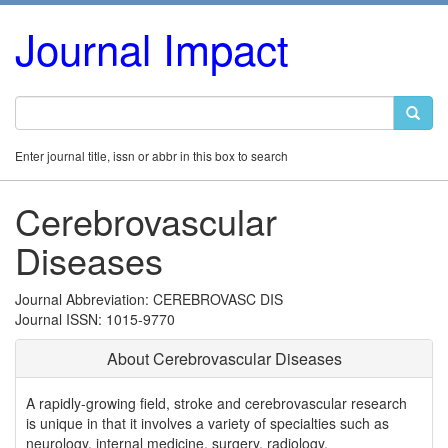
Journal Impact
Enter journal title, issn or abbr in this box to search
Cerebrovascular
Diseases
Journal Abbreviation: CEREBROVASC DIS
Journal ISSN: 1015-9770
About Cerebrovascular Diseases
A rapidly-growing field, stroke and cerebrovascular research
is unique in that it involves a variety of specialties such as
neurology, internal medicine, surgery, radiology,