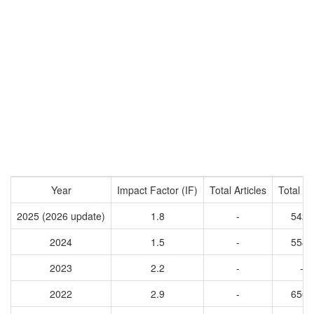
Year
Impact Factor (IF)
Total Articles
Total Ci
2025 (2026 update)
1.8
-
5429
2024
1.5
-
5544
2023
2.2
-
-
2022
2.9
-
6563