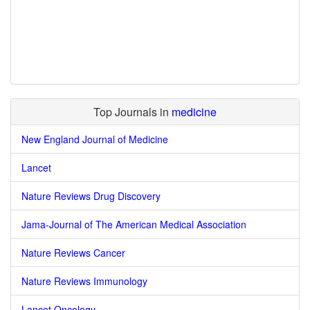
Top Journals in
medicine
New England Journal of Medicine
Lancet
Nature Reviews Drug Discovery
Jama-Journal of The American Medical Association
Nature Reviews Cancer
Nature Reviews Immunology
Lancet Oncology