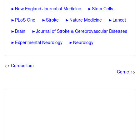
►
New England Journal of Medicine
►
Stem Cells
►
PLoS One
►
Stroke
►
Nature Medicine
►
Lancet
►
Brain
►
Journal of Stroke & Cerebrovascular Diseases
►
Experimental Neurology
►
Neurology
<<
Cerebellum
Cerne
>>