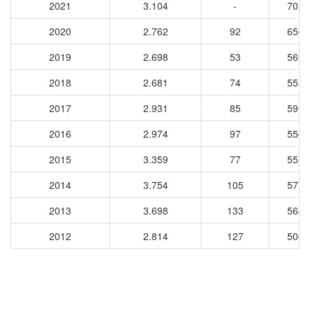
2021
3.104
-
7015
2020
2.762
92
6560
2019
2.698
53
5699
2018
2.681
74
5517
2017
2.931
85
5911
2016
2.974
97
5503
2015
3.359
77
5518
2014
3.754
105
5770
2013
3.698
133
5649
2012
2.814
127
5062