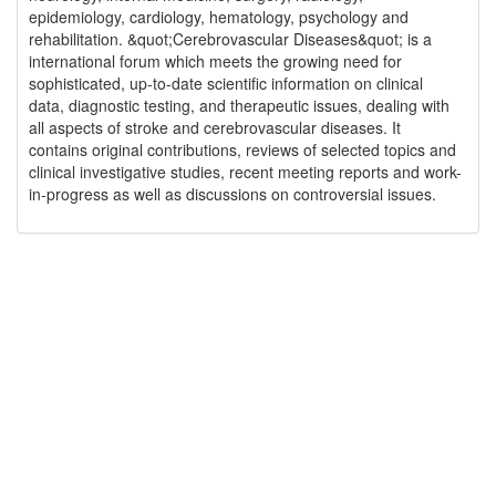
epidemiology, cardiology, hematology, psychology and
rehabilitation. &quot;Cerebrovascular Diseases&quot; is a
international forum which meets the growing need for
sophisticated, up-to-date scientific information on clinical
data, diagnostic testing, and therapeutic issues, dealing with
all aspects of stroke and cerebrovascular diseases. It
contains original contributions, reviews of selected topics and
clinical investigative studies, recent meeting reports and work-
in-progress as well as discussions on controversial issues.