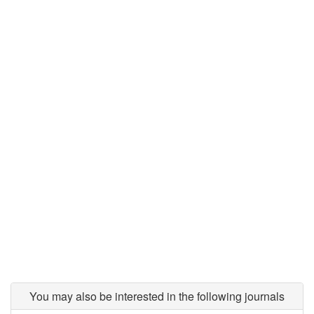
You may also be interested in the following journals