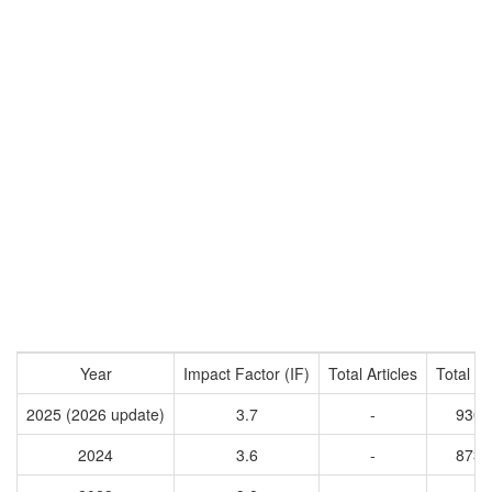
Year
Impact Factor (IF)
Total Articles
Total Ci
2025 (2026 update)
3.7
-
9303
2024
3.6
-
8735