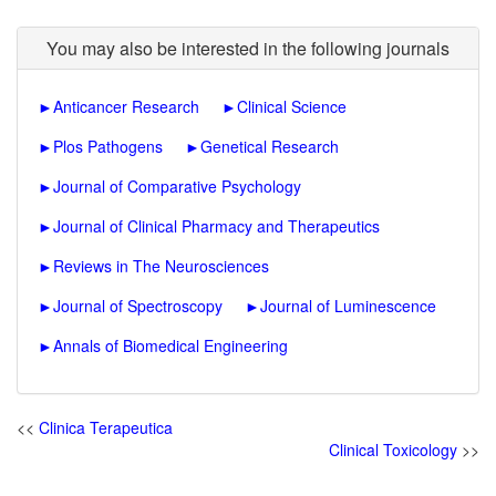
You may also be interested in the following journals
►
Anticancer Research
►
Clinical Science
►
Plos Pathogens
►
Genetical Research
►
Journal of Comparative Psychology
►
Journal of Clinical Pharmacy and Therapeutics
►
Reviews in The Neurosciences
►
Journal of Spectroscopy
►
Journal of Luminescence
►
Annals of Biomedical Engineering
<<
Clinica Terapeutica
Clinical Toxicology
>>