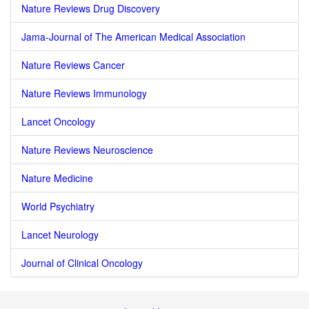
Nature Reviews Drug Discovery
Jama-Journal of The American Medical Association
Nature Reviews Cancer
Nature Reviews Immunology
Lancet Oncology
Nature Reviews Neuroscience
Nature Medicine
World Psychiatry
Lancet Neurology
Journal of Clinical Oncology