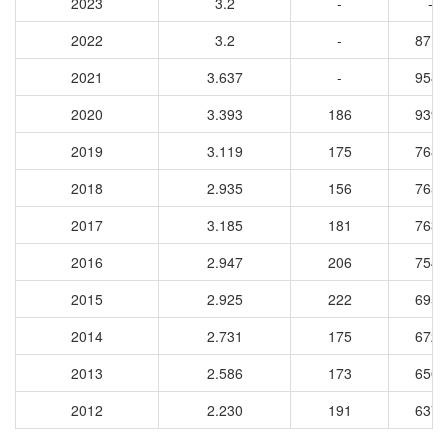
2023
3.2
-
-
2022
3.2
-
8719
2021
3.637
-
9586
2020
3.393
186
9397
2019
3.119
175
7689
2018
2.935
156
7651
2017
3.185
181
7634
2016
2.947
206
7540
2015
2.925
222
6956
2014
2.731
175
6720
2013
2.586
173
6503
2012
2.230
191
6376