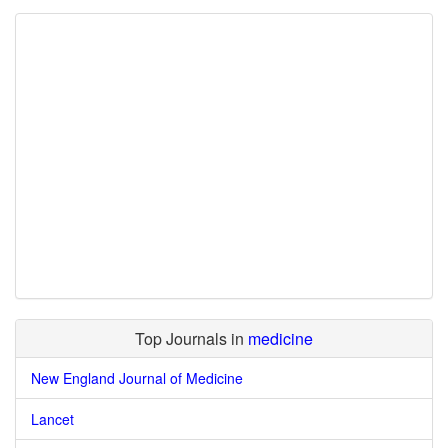
Top Journals in
medicine
New England Journal of Medicine
Lancet