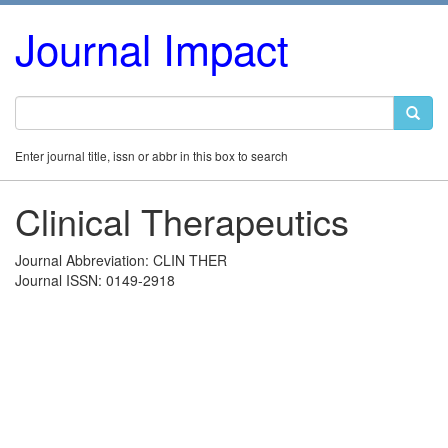
Journal Impact
Enter journal title, issn or abbr in this box to search
Clinical Therapeutics
Journal Abbreviation: CLIN THER
Journal ISSN: 0149-2918