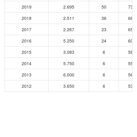
2019
2.695
50
735
2018
2.511
36
681
2017
2.267
23
657
2016
5.250
24
602
2015
3.083
6
587
2014
5.750
6
555
2013
6.000
6
568
2012
3.650
6
534