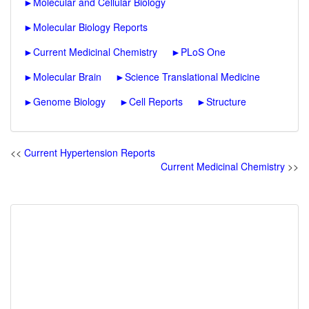
►
Molecular and Cellular Biology
►
Molecular Biology Reports
►
Current Medicinal Chemistry
►
PLoS One
►
Molecular Brain
►
Science Translational Medicine
►
Genome Biology
►
Cell Reports
►
Structure
<<
Current Hypertension Reports
Current Medicinal Chemistry
>>