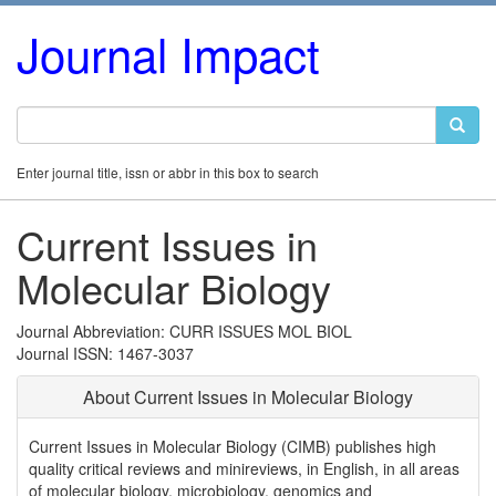
Journal Impact
Enter journal title, issn or abbr in this box to search
Current Issues in
Molecular Biology
Journal Abbreviation: CURR ISSUES MOL BIOL
Journal ISSN: 1467-3037
About Current Issues in Molecular Biology
Current Issues in Molecular Biology (CIMB) publishes high
quality critical reviews and minireviews, in English, in all areas
of molecular biology, microbiology, genomics and