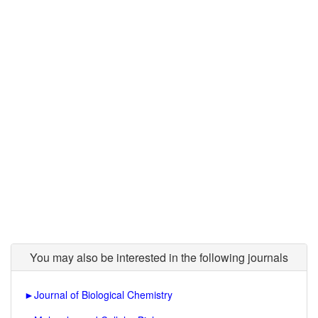
You may also be interested in the following journals
►
Journal of Biological Chemistry