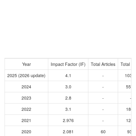
Year
Impact Factor (IF)
Total Articles
Total Ci
2025 (2026 update)
4.1
-
1031
2024
3.0
-
5571
2023
2.8
-
-
2022
3.1
-
1862
2021
2.976
-
1249
2020
2.081
60
931