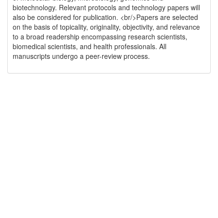
biotechnology. Relevant protocols and technology papers will
also be considered for publication. <br/>Papers are selected
on the basis of topicality, originality, objectivity, and relevance
to a broad readership encompassing research scientists,
biomedical scientists, and health professionals. All
manuscripts undergo a peer-review process.