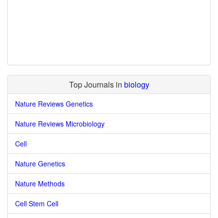
Top Journals in
biology
Nature Reviews Genetics
Nature Reviews Microbiology
Cell
Nature Genetics
Nature Methods
Cell Stem Cell