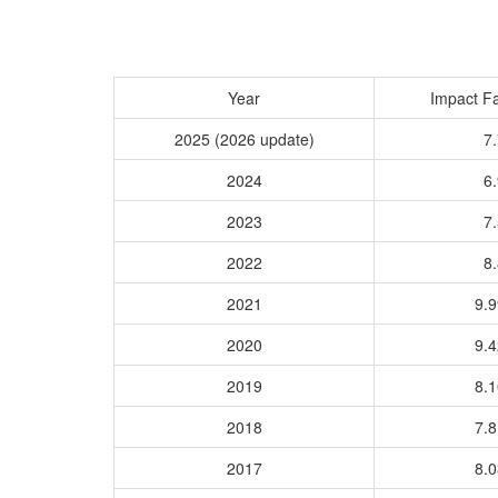
Year
Impact Fa
2025 (2026 update)
7.
2024
6.
2023
7.
2022
8.
2021
9.
2020
9.
2019
8.
2018
7.
2017
8.