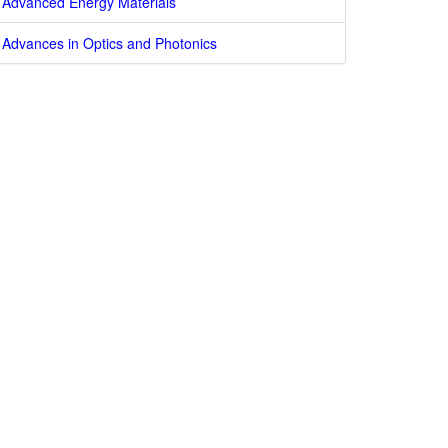
Advanced Energy Materials
Advances in Optics and Photonics