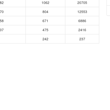
282
1062
20705
870
804
12553
358
671
6886
207
475
2416
242
237