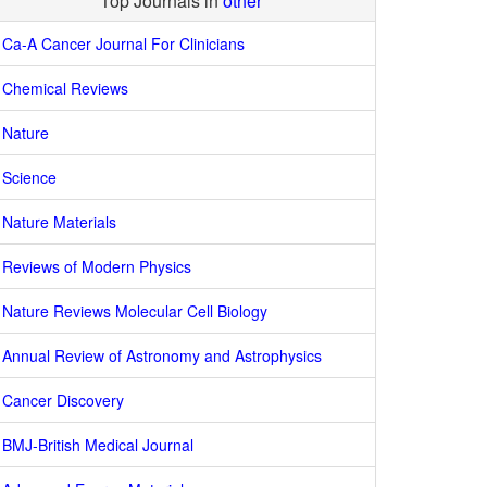
Top Journals in
other
Ca-A Cancer Journal For Clinicians
Chemical Reviews
Nature
Science
Nature Materials
Reviews of Modern Physics
Nature Reviews Molecular Cell Biology
Annual Review of Astronomy and Astrophysics
Cancer Discovery
BMJ-British Medical Journal