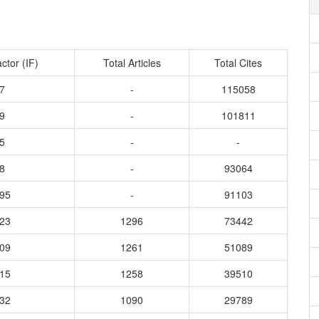
ctor (IF)
Total Articles
Total Cites
7
-
115058
9
-
101811
5
-
-
8
-
93064
995
-
91103
423
1296
73442
109
1261
51089
815
1258
39510
032
1090
29789