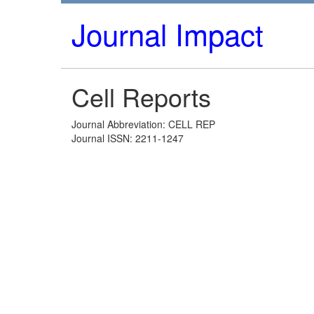
Journal Impact
Cell Reports
Journal Abbreviation: CELL REP
Journal ISSN: 2211-1247