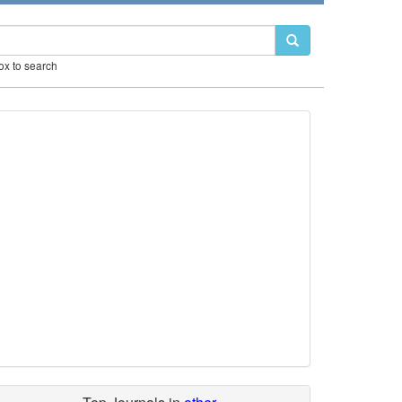
box to search