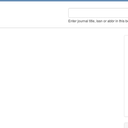
Enter journal title, issn or abbr in this 