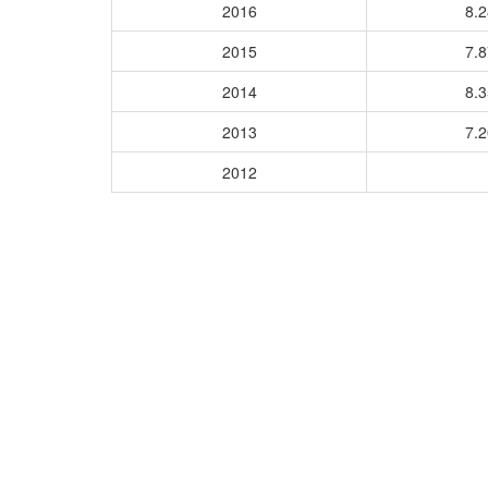
2016
8.
2015
7.
2014
8.
2013
7.
2012