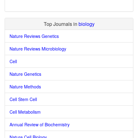
Top Journals in
biology
Nature Reviews Genetics
Nature Reviews Microbiology
Cell
Nature Genetics
Nature Methods
Cell Stem Cell
Cell Metabolism
Annual Review of Biochemistry
Nature Cell Biology