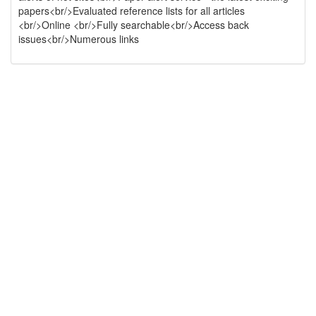
papers<br/>Evaluated reference lists for all articles
<br/>Online <br/>Fully searchable<br/>Access back
issues<br/>Numerous links