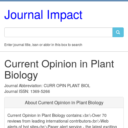
Journal Impact
Enter journal title, issn or abbr in this box to search
Current Opinion in Plant
Biology
Journal Abbreviation: CURR OPIN PLANT BIOL
Journal ISSN: 1369-5266
About Current Opinion in Plant Biology
Current Opinion in Plant Biology contains:<br/>Over 70
reviews from leading international contributors<br/>Web
alerts of hot sites<br/>Paper alert service - the latest exciting