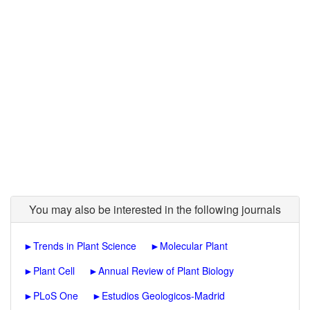
You may also be interested in the following journals
►
Trends in Plant Science
►
Molecular Plant
►
Plant Cell
►
Annual Review of Plant Biology
►
PLoS One
►
Estudios Geologicos-Madrid