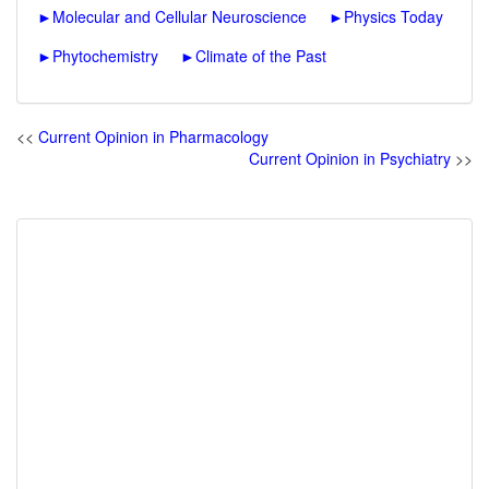
►
Molecular and Cellular Neuroscience
►
Physics Today
►
Phytochemistry
►
Climate of the Past
<<
Current Opinion in Pharmacology
Current Opinion in Psychiatry
>>