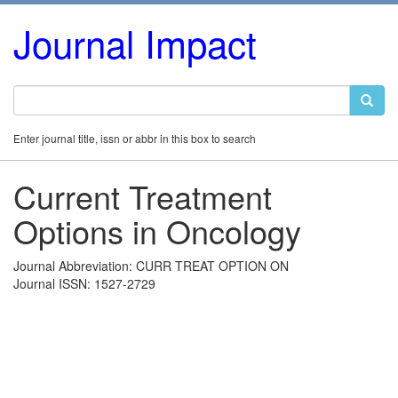
Journal Impact
Enter journal title, issn or abbr in this box to search
Current Treatment
Options in Oncology
Journal Abbreviation: CURR TREAT OPTION ON
Journal ISSN: 1527-2729