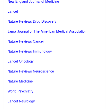
New England Journal of Medicine
Lancet
Nature Reviews Drug Discovery
Jama-Journal of The American Medical Association
Nature Reviews Cancer
Nature Reviews Immunology
Lancet Oncology
Nature Reviews Neuroscience
Nature Medicine
World Psychiatry
Lancet Neurology