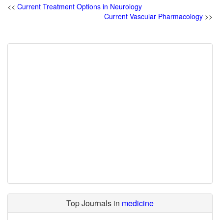
<<
Current Treatment Options in Neurology
Current Vascular Pharmacology
>>
Top Journals in
medicine