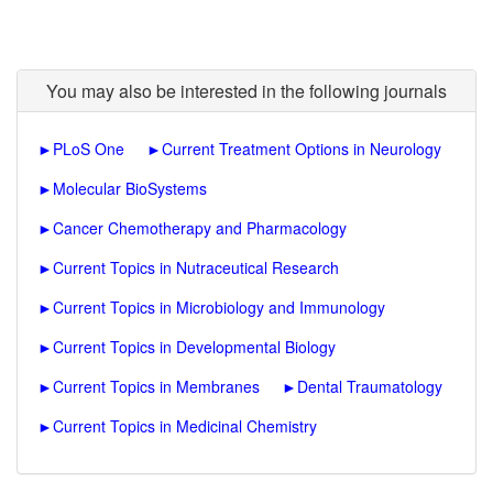
You may also be interested in the following journals
►
PLoS One
►
Current Treatment Options in Neurology
►
Molecular BioSystems
►
Cancer Chemotherapy and Pharmacology
►
Current Topics in Nutraceutical Research
►
Current Topics in Microbiology and Immunology
►
Current Topics in Developmental Biology
►
Current Topics in Membranes
►
Dental Traumatology
►
Current Topics in Medicinal Chemistry