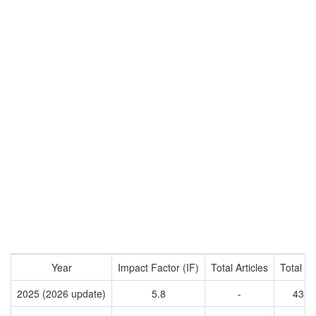
Year
Impact Factor (IF)
Total Articles
Total Ci
2025 (2026 update)
5.8
-
4351