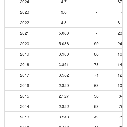
2024
4.7
-
3770
2023
3.8
-
-
2022
4.3
-
3162
2021
5.080
-
2884
2020
5.036
99
2418
2019
3.900
88
1617
2018
3.851
78
1406
2017
3.562
71
1242
2016
2.820
63
1047
2015
2.127
58
848
2014
2.822
53
763
2013
3.240
49
791