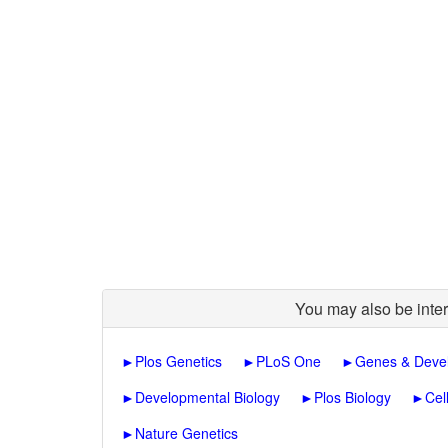
You may also be inter
►
Plos Genetics
►
PLoS One
►
Genes & Deve
►
Developmental Biology
►
Plos Biology
►
Cel
►
Nature Genetics