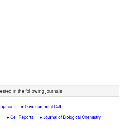
ested in the following journals
lopment
►
Developmental Cell
l
►
Cell Reports
►
Journal of Biological Chemistry