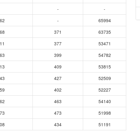
-
-
862
-
65994
868
371
63735
611
377
53471
763
399
54782
413
409
53815
843
427
52509
059
402
52227
462
463
54140
273
473
51998
208
434
51191