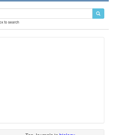
box to search