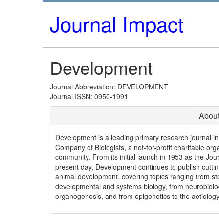
Journal Impact
Development
Journal Abbreviation: DEVELOPMENT
Journal ISSN: 0950-1991
About
Development is a leading primary research journal in 
Company of Biologists, a not-for-profit charitable orga
community. From its initial launch in 1953 as the J
present day, Development continues to publish cuttin
animal development, covering topics ranging from st
developmental and systems biology, from neurobiolog
organogenesis, and from epigenetics to the aetiology