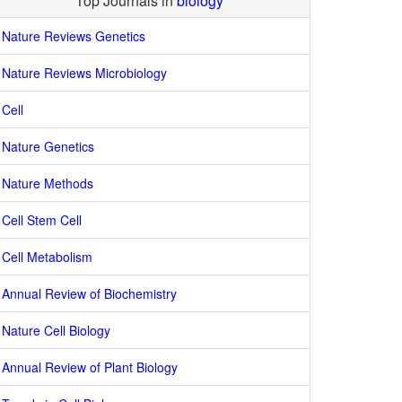
Top Journals in
biology
Nature Reviews Genetics
Nature Reviews Microbiology
Cell
Nature Genetics
Nature Methods
Cell Stem Cell
Cell Metabolism
Annual Review of Biochemistry
Nature Cell Biology
Annual Review of Plant Biology