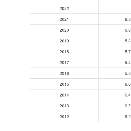
2022
2021
6.
2020
6.
2019
5.
2018
5.
2017
5.
2016
5.
2015
6.
2014
6.
2013
6.
2012
6.