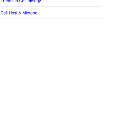
Trends in Cell Biology
Cell Host & Microbe