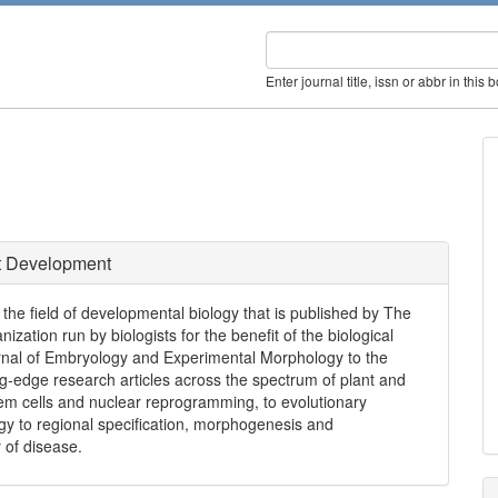
Enter journal title, issn or abbr in this 
 Development
the field of developmental biology that is published by The
nization run by biologists for the benefit of the biological
ournal of Embryology and Experimental Morphology to the
g-edge research articles across the spectrum of plant and
em cells and nuclear reprogramming, to evolutionary
y to regional specification, morphogenesis and
 of disease.