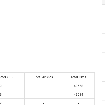
ctor (IF)
Total Articles
Total Cites
0
-
49572
6
-
48594
7
-
-