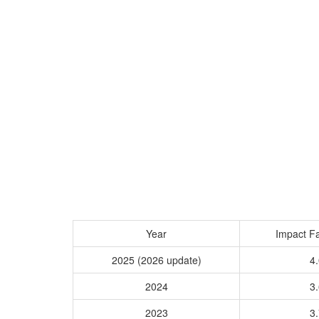
Year
Impact Fa
2025 (2026 update)
4.
2024
3.
2023
3.