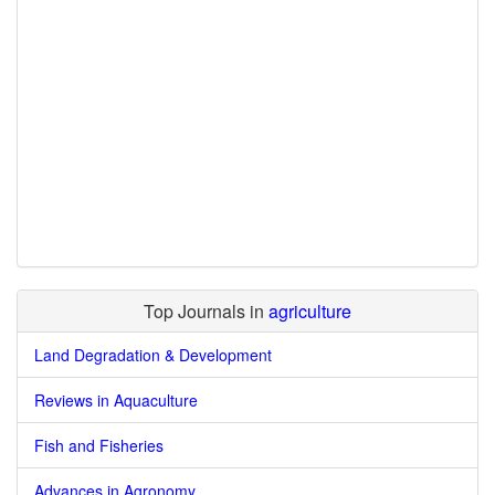
Top Journals in
agriculture
Land Degradation & Development
Reviews in Aquaculture
Fish and Fisheries
Advances in Agronomy