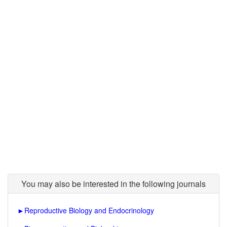
You may also be interested in the following journals
►
Reproductive Biology and Endocrinology