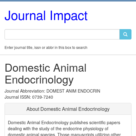
Journal Impact
Enter journal title, issn or abbr in this box to search
Domestic Animal
Endocrinology
Journal Abbreviation: DOMEST ANIM ENDOCRIN
Journal ISSN: 0739-7240
About Domestic Animal Endocrinology
Domestic Animal Endocrinology publishes scientific papers
dealing with the study of the endocrine physiology of
domestic animal species. Those manuscripts utilizing other