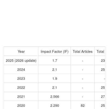
Year
Impact Factor (IF)
Total Articles
Total Ci
2025 (2026 update)
1.7
-
2364
2024
2.1
-
2512
2023
1.9
-
-
2022
2.1
-
2577
2021
2.566
-
2751
2020
2.290
82
2527