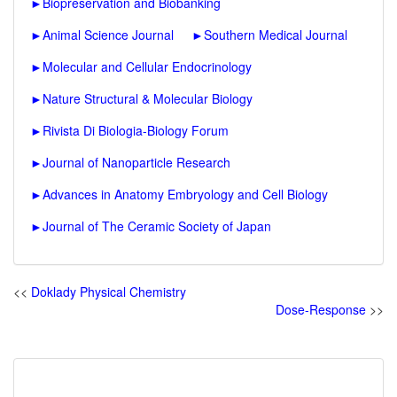
►
Biopreservation and Biobanking
►
Animal Science Journal
►
Southern Medical Journal
►
Molecular and Cellular Endocrinology
►
Nature Structural & Molecular Biology
►
Rivista Di Biologia-Biology Forum
►
Journal of Nanoparticle Research
►
Advances in Anatomy Embryology and Cell Biology
►
Journal of The Ceramic Society of Japan
<<
Doklady Physical Chemistry
Dose-Response
>>