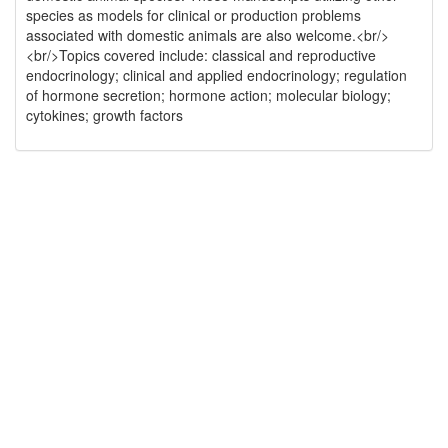
species as models for clinical or production problems
associated with domestic animals are also welcome.<br/>
<br/>Topics covered include: classical and reproductive
endocrinology; clinical and applied endocrinology; regulation
of hormone secretion; hormone action; molecular biology;
cytokines; growth factors