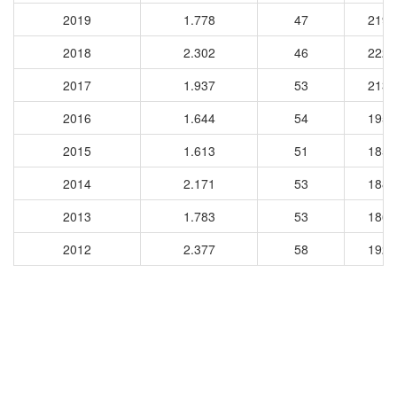
2019
1.778
47
2195
2018
2.302
46
2226
2017
1.937
53
2136
2016
1.644
54
1956
2015
1.613
51
1857
2014
2.171
53
1888
2013
1.783
53
1865
2012
2.377
58
1927