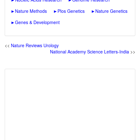
►
Nature Methods
►
Plos Genetics
►
Nature Genetics
►
Genes & Development
<<
Nature Reviews Urology
National Academy Science Letters-India
>>