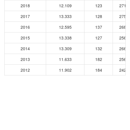
2018
12.109
123
2716
2017
13.333
128
2754
2016
12.595
137
2685
2015
13.338
127
2567
2014
13.309
132
2667
2013
11.633
182
2569
2012
11.902
184
2429