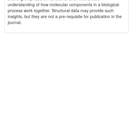
understanding of how molecular components in a biological
process work together. Structural data may provide such
insights, but they are not a pre-requisite for publication in the
journal.