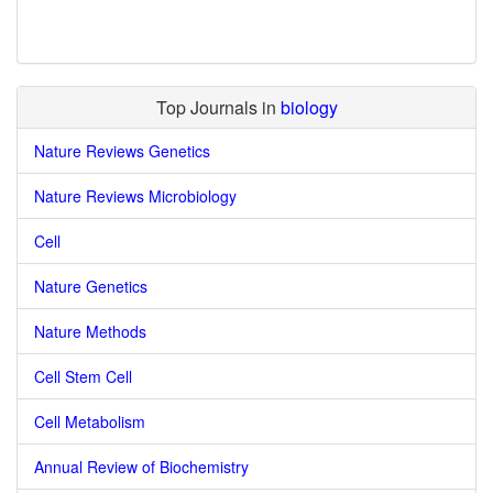
Top Journals in
biology
Nature Reviews Genetics
Nature Reviews Microbiology
Cell
Nature Genetics
Nature Methods
Cell Stem Cell
Cell Metabolism
Annual Review of Biochemistry