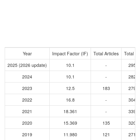
Year
Impact Factor (IF)
Total Articles
Total Ci
2025 (2026 update)
10.1
-
2950
2024
10.1
-
2827
2023
12.5
183
2795
2022
16.8
-
3044
2021
18.361
-
3399
2020
15.369
135
3203
2019
11.980
121
2717