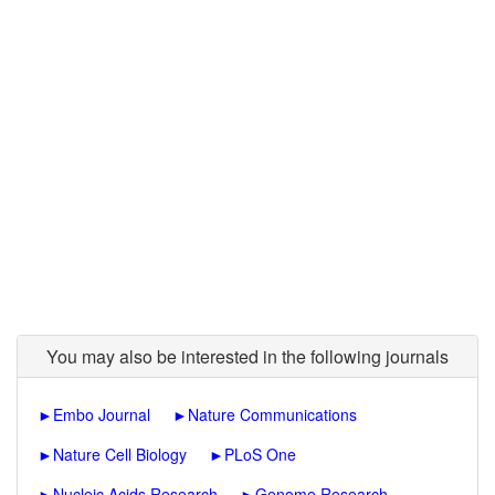
You may also be interested in the following journals
►
Embo Journal
►
Nature Communications
►
Nature Cell Biology
►
PLoS One
►
Nucleic Acids Research
►
Genome Research