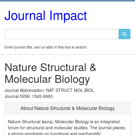
Journal Impact
Enter journal title, issn or abbr in this box to search
Nature Structural &
Molecular Biology
Journal Abbreviation: NAT STRUCT MOL BIOL
Journal ISSN: 1545-9993
About Nature Structural & Molecular Biology
Nature Structural &amp; Molecular Biology is an integrated
forum for structural and molecular studies. The journal places
a strong emphasis on functional and mechanistic