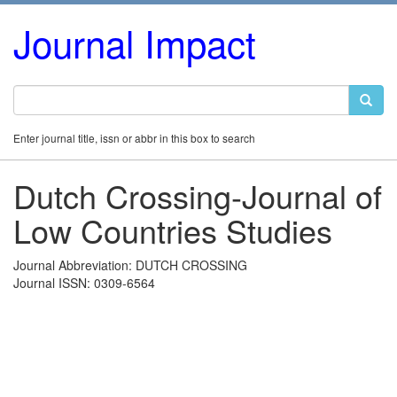
Journal Impact
Enter journal title, issn or abbr in this box to search
Dutch Crossing-Journal of
Low Countries Studies
Journal Abbreviation: DUTCH CROSSING
Journal ISSN: 0309-6564