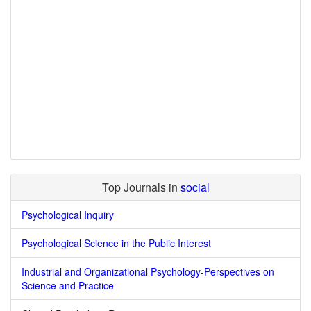
Top Journals in
social
Psychological Inquiry
Psychological Science in the Public Interest
Industrial and Organizational Psychology-Perspectives on
Science and Practice