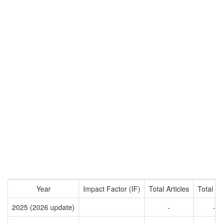
Year
Impact Factor (IF)
Total Articles
Total Ci
2025 (2026 update)
-
-