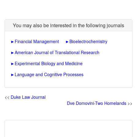
You may also be interested in the following journals
►
Financial Management
►
Bioelectrochemistry
►
American Journal of Translational Research
►
Experimental Biology and Medicine
►
Language and Cognitive Processes
<<
Duke Law Journal
Dve Domovini-Two Homelands
>>