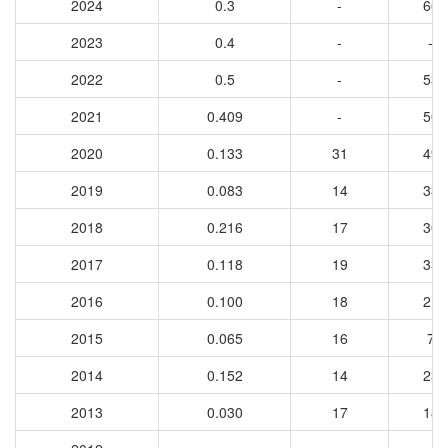
2024
0.3
-
66
2023
0.4
-
-
2022
0.5
-
53
2021
0.409
-
50
2020
0.133
31
49
2019
0.083
14
33
2018
0.216
17
30
2017
0.118
19
33
2016
0.100
18
21
2015
0.065
16
7
2014
0.152
14
23
2013
0.030
17
18