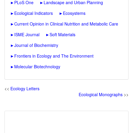
►
PLoS One
►
Landscape and Urban Planning
►
Ecological Indicators
►
Ecosystems
►
Current Opinion in Clinical Nutrition and Metabolic Care
►
ISME Journal
►
Soft Materials
►
Journal of Biochemistry
►
Frontiers in Ecology and The Environment
►
Molecular Biotechnology
<<
Ecology Letters
Ecological Monographs
>>