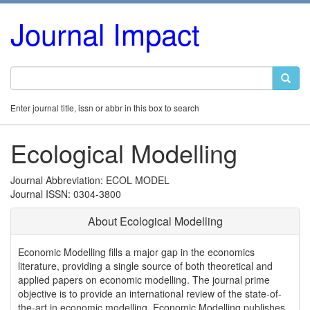
Journal Impact
Enter journal title, issn or abbr in this box to search
Ecological Modelling
Journal Abbreviation: ECOL MODEL
Journal ISSN: 0304-3800
About Ecological Modelling
Economic Modelling fills a major gap in the economics
literature, providing a single source of both theoretical and
applied papers on economic modelling. The journal prime
objective is to provide an international review of the state-of-
the-art in economic modelling. Economic Modelling publishes