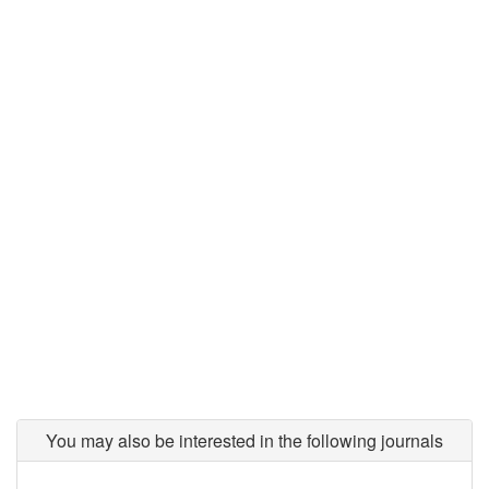
You may also be interested in the following journals