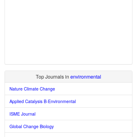
Top Journals in
environmental
Nature Climate Change
Applied Catalysis B-Environmental
ISME Journal
Global Change Biology