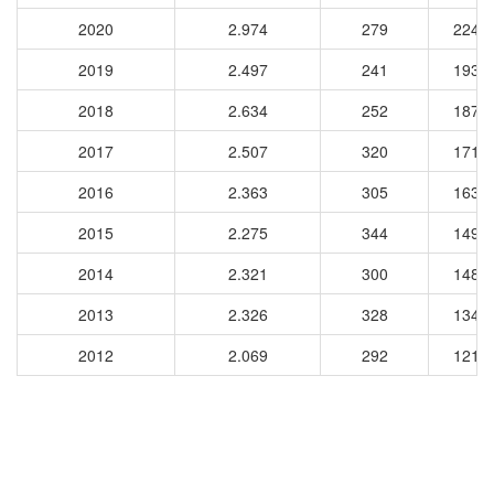
2020
2.974
279
2249
2019
2.497
241
1931
2018
2.634
252
1879
2017
2.507
320
1711
2016
2.363
305
1636
2015
2.275
344
1490
2014
2.321
300
1482
2013
2.326
328
1345
2012
2.069
292
1211