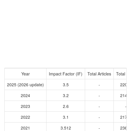
Year
Impact Factor (IF)
Total Articles
Total Ci
2025 (2026 update)
3.5
-
2206
2024
3.2
-
2147
2023
2.6
-
-
2022
3.1
-
2170
2021
3.512
-
2364