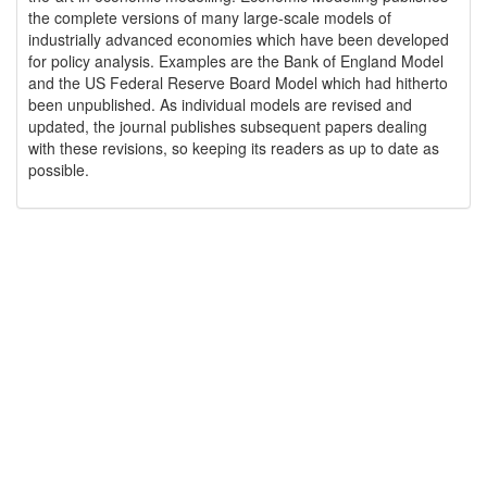
the complete versions of many large-scale models of
industrially advanced economies which have been developed
for policy analysis. Examples are the Bank of England Model
and the US Federal Reserve Board Model which had hitherto
been unpublished. As individual models are revised and
updated, the journal publishes subsequent papers dealing
with these revisions, so keeping its readers as up to date as
possible.