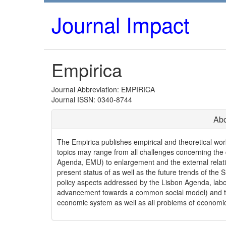
Journal Impact
Empirica
Journal Abbreviation: EMPIRICA
Journal ISSN: 0340-8744
Abo
The Empirica publishes empirical and theoretical wo
topics may range from all challenges concerning the
Agenda, EMU) to enlargement and the external relatio
present status of as well as the future trends of the 
policy aspects addressed by the Lisbon Agenda, labo
advancement towards a common social model) and t
economic system as well as all problems of economic 