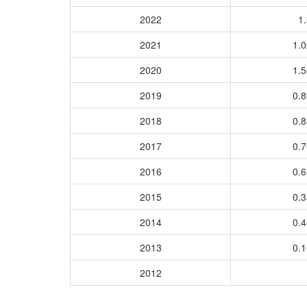
2022
1.
2021
1.
2020
1.
2019
0.
2018
0.
2017
0.
2016
0.
2015
0.
2014
0.
2013
0.
2012