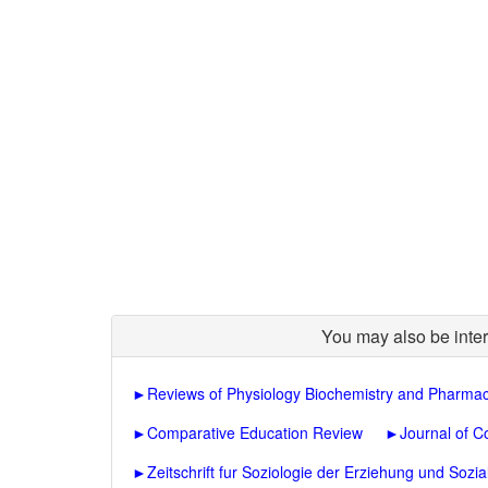
You may also be inter
►
Reviews of Physiology Biochemistry and Pharma
►
Comparative Education Review
►
Journal of C
►
Zeitschrift fur Soziologie der Erziehung und Sozia