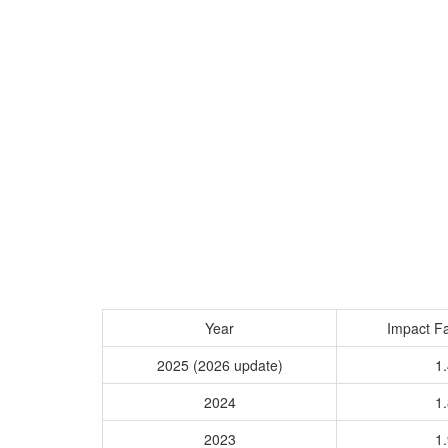
Year
Impact Fa
2025 (2026 update)
1.
2024
1.
2023
1.