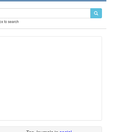
box to search