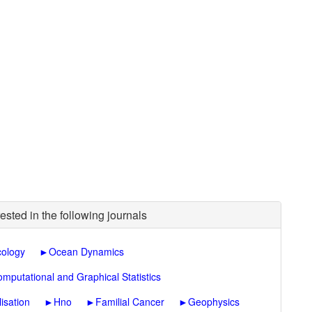
ested in the following journals
cology
►
Ocean Dynamics
omputational and Graphical Statistics
lisation
►
Hno
►
Familial Cancer
►
Geophysics