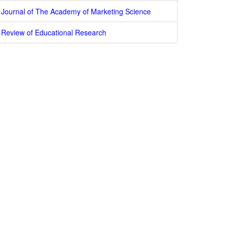
Journal of The Academy of Marketing Science
Review of Educational Research