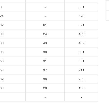
3
-
601
024
-
578
582
61
621
890
24
409
836
43
432
706
30
331
658
31
301
359
37
211
462
36
209
160
28
193
-
-