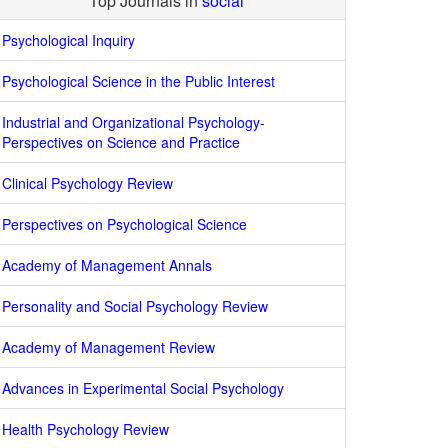
Top Journals in
social
Psychological Inquiry
Psychological Science in the Public Interest
Industrial and Organizational Psychology-
Perspectives on Science and Practice
Clinical Psychology Review
Perspectives on Psychological Science
Academy of Management Annals
Personality and Social Psychology Review
Academy of Management Review
Advances in Experimental Social Psychology
Health Psychology Review