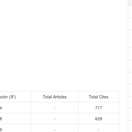
ctor (IF)
Total Articles
Total Cites
4
-
717
8
-
629
9
-
-