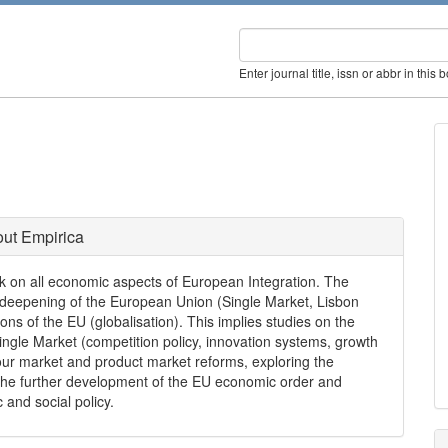
Enter journal title, issn or abbr in this 
ut Empirica
rk on all economic aspects of European Integration. The
 deepening of the European Union (Single Market, Lisbon
ns of the EU (globalisation). This implies studies on the
Single Market (competition policy, innovation systems, growth
ur market and product market reforms, exploring the
he further development of the EU economic order and
and social policy.