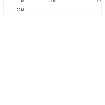
2013
3.691
0
2785
2012
-
-