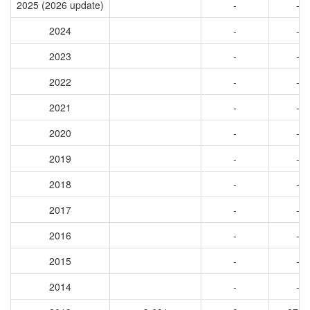
2025 (2026 update)
-
-
2024
-
-
2023
-
-
2022
-
-
2021
-
-
2020
-
-
2019
-
-
2018
-
-
2017
-
-
2016
-
-
2015
-
-
2014
-
-