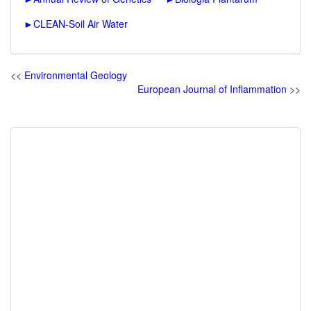
►
CLEAN-Soil Air Water
<<
Environmental Geology
European Journal of Inflammation
>>