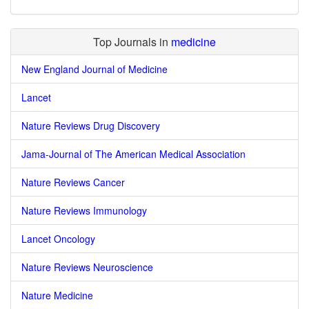
Top Journals in
medicine
New England Journal of Medicine
Lancet
Nature Reviews Drug Discovery
Jama-Journal of The American Medical Association
Nature Reviews Cancer
Nature Reviews Immunology
Lancet Oncology
Nature Reviews Neuroscience
Nature Medicine