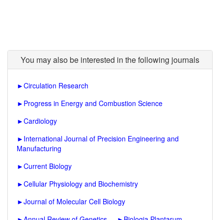
You may also be interested in the following journals
►
Circulation Research
►
Progress in Energy and Combustion Science
►
Cardiology
►
International Journal of Precision Engineering and
Manufacturing
►
Current Biology
►
Cellular Physiology and Biochemistry
►
Journal of Molecular Cell Biology
►
Annual Review of Genetics
►
Biologia Plantarum