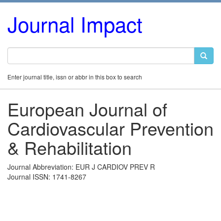
Journal Impact
Enter journal title, issn or abbr in this box to search
European Journal of
Cardiovascular Prevention
& Rehabilitation
Journal Abbreviation: EUR J CARDIOV PREV R
Journal ISSN: 1741-8267