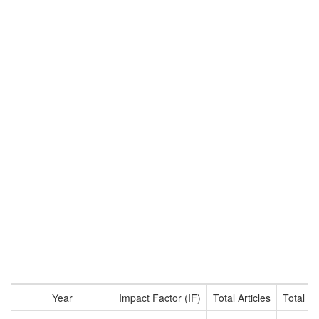
Year
Impact Factor (IF)
Total Articles
Total Ci