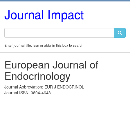
Journal Impact
Enter journal title, issn or abbr in this box to search
European Journal of
Endocrinology
Journal Abbreviation: EUR J ENDOCRINOL
Journal ISSN: 0804-4643