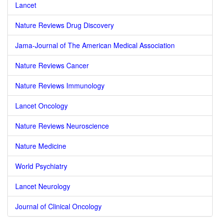
Lancet
Nature Reviews Drug Discovery
Jama-Journal of The American Medical Association
Nature Reviews Cancer
Nature Reviews Immunology
Lancet Oncology
Nature Reviews Neuroscience
Nature Medicine
World Psychiatry
Lancet Neurology
Journal of Clinical Oncology