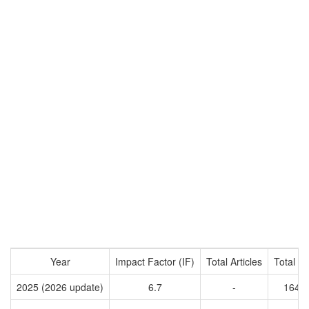
Year
Impact Factor (IF)
Total Articles
Total Ci
2025 (2026 update)
6.7
-
1642