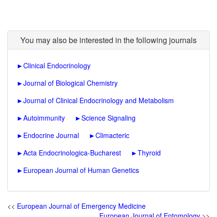
You may also be interested in the following journals
►
Clinical Endocrinology
►
Journal of Biological Chemistry
►
Journal of Clinical Endocrinology and Metabolism
►
Autoimmunity
►
Science Signaling
►
Endocrine Journal
►
Climacteric
►
Acta Endocrinologica-Bucharest
►
Thyroid
►
European Journal of Human Genetics
<<
European Journal of Emergency Medicine
European Journal of Entomology
>>