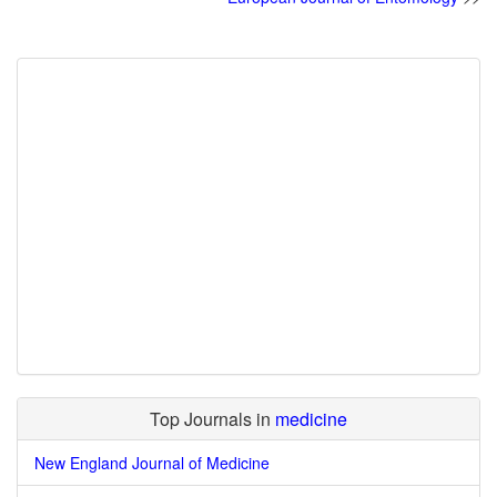
Top Journals in
medicine
New England Journal of Medicine