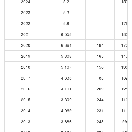
2024
5.2
-
1530
2023
5.3
-
-
2022
5.8
-
1750
2021
6.558
-
1839
2020
6.664
184
1706
2019
5.308
165
1437
2018
5.107
156
1362
2017
4.333
183
1320
2016
4.101
209
1256
2015
3.892
244
1162
2014
4.069
231
1114
2013
3.686
243
9974