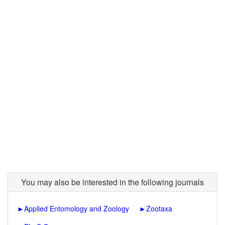
You may also be interested in the following journals
►
Applied Entomology and Zoology
►
Zootaxa