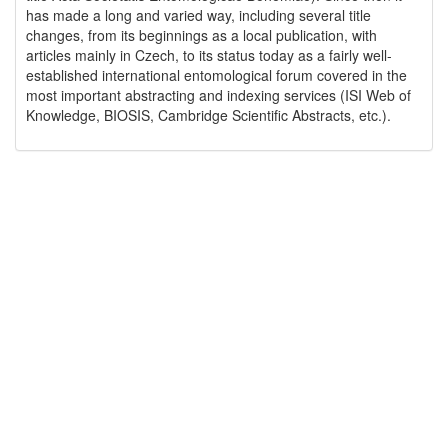
has made a long and varied way, including several title
changes, from its beginnings as a local publication, with
articles mainly in Czech, to its status today as a fairly well-
established international entomological forum covered in the
most important abstracting and indexing services (ISI Web of
Knowledge, BIOSIS, Cambridge Scientific Abstracts, etc.).