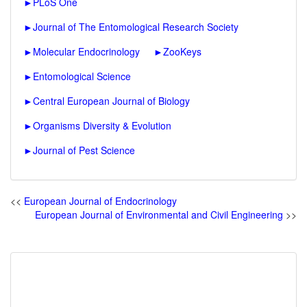
►
PLoS One
►
Journal of The Entomological Research Society
►
Molecular Endocrinology
►
ZooKeys
►
Entomological Science
►
Central European Journal of Biology
►
Organisms Diversity & Evolution
►
Journal of Pest Science
<<
European Journal of Endocrinology
European Journal of Environmental and Civil Engineering
>>