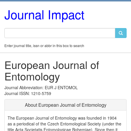
Journal Impact
Enter journal title, issn or abbr in this box to search
European Journal of
Entomology
Journal Abbreviation: EUR J ENTOMOL
Journal ISSN: 1210-5759
About European Journal of Entomology
The European Journal of Entomology was founded in 1904
as a periodical of the Czech Entomological Society (under the
title Acta Societatis Entomologicae Bohemiae). Since then it