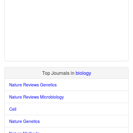
Top Journals in
biology
Nature Reviews Genetics
Nature Reviews Microbiology
Cell
Nature Genetics