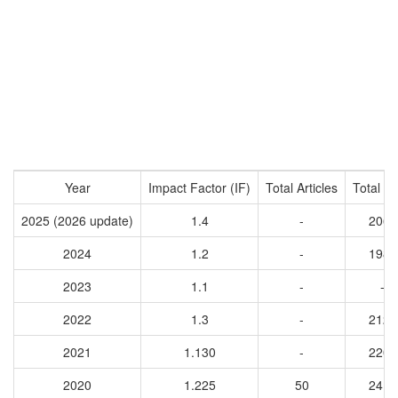
Year
Impact Factor (IF)
Total Articles
Total Ci
2025 (2026 update)
1.4
-
2064
2024
1.2
-
1981
2023
1.1
-
-
2022
1.3
-
2123
2021
1.130
-
2208
2020
1.225
50
2412