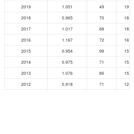
2019
1.051
49
1974
2018
0.965
70
1887
2017
1.017
68
1836
2016
1.167
72
1698
2015
0.954
99
1579
2014
0.975
71
1525
2013
1.076
86
1524
2012
0.918
71
1256