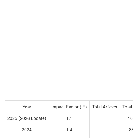
Year
Impact Factor (IF)
Total Articles
Total Ci
2025 (2026 update)
1.1
-
1005
2024
1.4
-
863