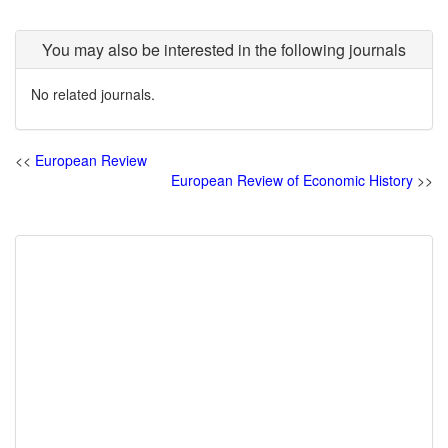
You may also be interested in the following journals
No related journals.
<<
European Review
European Review of Economic History
>>