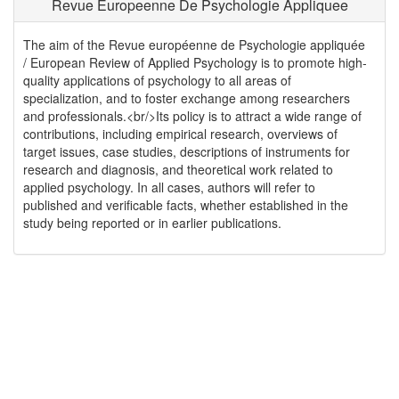
Revue Europeenne De Psychologie Appliquee
The aim of the Revue européenne de Psychologie appliquée
/ European Review of Applied Psychology is to promote high-
quality applications of psychology to all areas of
specialization, and to foster exchange among researchers
and professionals.<br/>Its policy is to attract a wide range of
contributions, including empirical research, overviews of
target issues, case studies, descriptions of instruments for
research and diagnosis, and theoretical work related to
applied psychology. In all cases, authors will refer to
published and verificable facts, whether established in the
study being reported or in earlier publications.