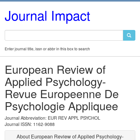
Journal Impact
Enter journal title, issn or abbr in this box to search
European Review of
Applied Psychology-
Revue Europeenne De
Psychologie Appliquee
Journal Abbreviation: EUR REV APPL PSYCHOL
Journal ISSN: 1162-9088
About European Review of Applied Psychology-