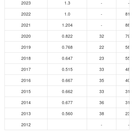
2023
1.3
-
-
2022
1.0
-
815
2021
1.204
-
883
2020
0.822
32
792
2019
0.768
22
585
2018
0.647
23
557
2017
0.515
33
481
2016
0.667
35
400
2015
0.662
33
312
2014
0.677
36
317
2013
0.560
38
235
2012
-
-