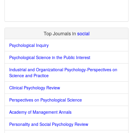
Top Journals in
social
Psychological Inquiry
Psychological Science in the Public Interest
Industrial and Organizational Psychology-Perspectives on
Science and Practice
Clinical Psychology Review
Perspectives on Psychological Science
Academy of Management Annals
Personality and Social Psychology Review