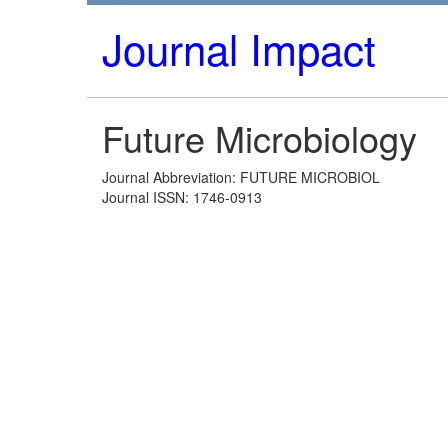
Journal Impact
Future Microbiology
Journal Abbreviation: FUTURE MICROBIOL
Journal ISSN: 1746-0913