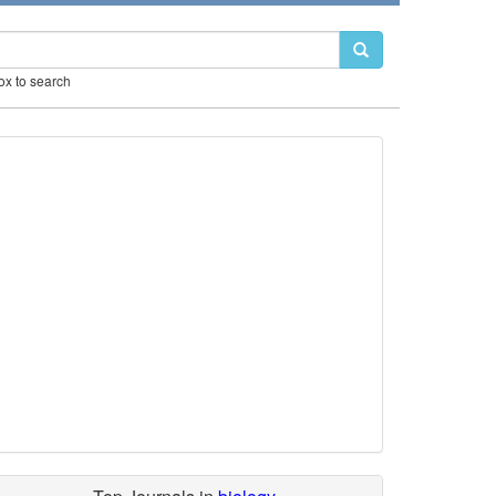
box to search