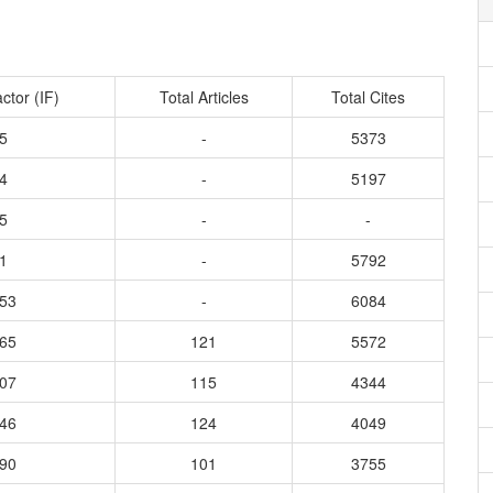
ctor (IF)
Total Articles
Total Cites
5
-
5373
4
-
5197
5
-
-
1
-
5792
553
-
6084
165
121
5572
907
115
4344
746
124
4049
190
101
3755