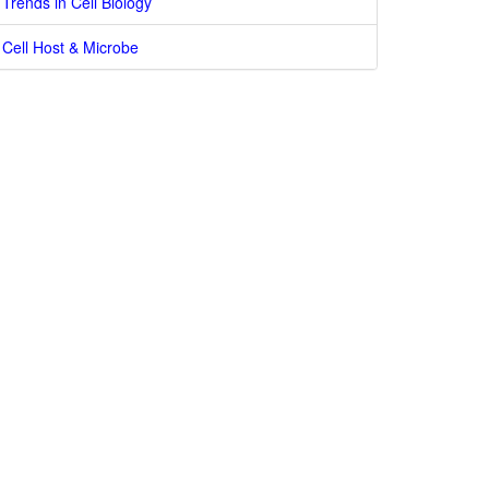
Trends in Cell Biology
Cell Host & Microbe