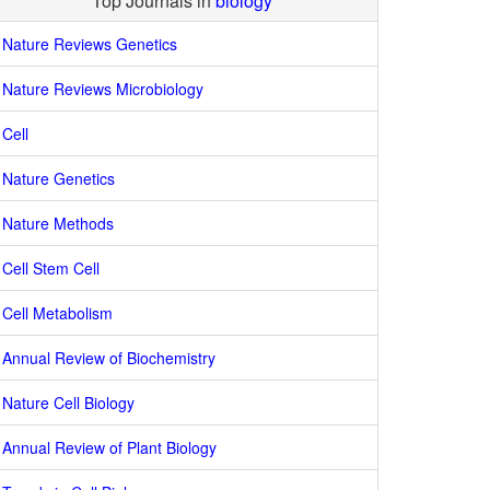
Top Journals in
biology
Nature Reviews Genetics
Nature Reviews Microbiology
Cell
Nature Genetics
Nature Methods
Cell Stem Cell
Cell Metabolism
Annual Review of Biochemistry
Nature Cell Biology
Annual Review of Plant Biology