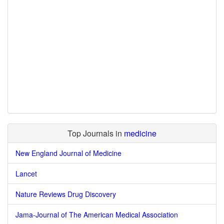
Top Journals in
medicine
New England Journal of Medicine
Lancet
Nature Reviews Drug Discovery
Jama-Journal of The American Medical Association