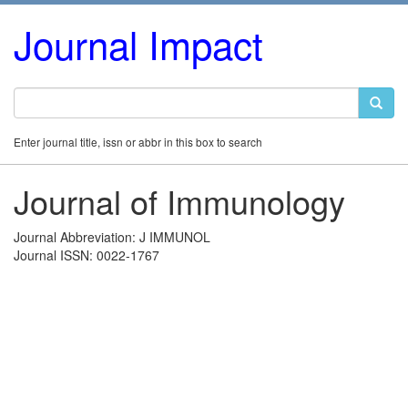
Journal Impact
Enter journal title, issn or abbr in this box to search
Journal of Immunology
Journal Abbreviation: J IMMUNOL
Journal ISSN: 0022-1767