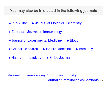
You may also be interested in the following journals
►
PLoS One
►
Journal of Biological Chemistry
►
European Journal of Immunology
►
Journal of Experimental Medicine
►
Blood
►
Cancer Research
►
Nature Medicine
►
Immunity
►
Nature Immunology
►
Embo Journal
<<
Journal of Immunoassay & Immunochemistry
Journal of Immunological Methods
>>