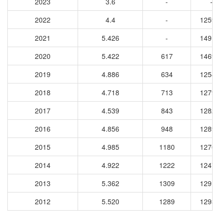
2023
3.6
-
-
2022
4.4
-
12592
2021
5.426
-
14917
2020
5.422
617
14698
2019
4.886
634
12540
2018
4.718
713
12794
2017
4.539
843
12825
2016
4.856
948
12891
2015
4.985
1180
12708
2014
4.922
1222
12474
2013
5.362
1309
12916
2012
5.520
1289
12933