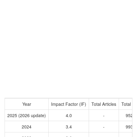
Year
Impact Factor (IF)
Total Articles
Total Ci
2025 (2026 update)
4.0
-
9527
2024
3.4
-
9932