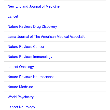
New England Journal of Medicine
Lancet
Nature Reviews Drug Discovery
Jama-Journal of The American Medical Association
Nature Reviews Cancer
Nature Reviews Immunology
Lancet Oncology
Nature Reviews Neuroscience
Nature Medicine
World Psychiatry
Lancet Neurology