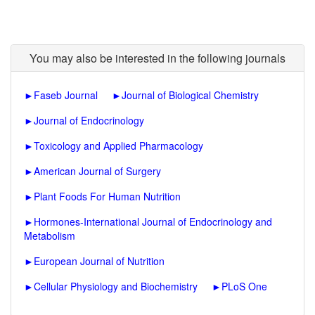
You may also be interested in the following journals
►
Faseb Journal
►
Journal of Biological Chemistry
►
Journal of Endocrinology
►
Toxicology and Applied Pharmacology
►
American Journal of Surgery
►
Plant Foods For Human Nutrition
►
Hormones-International Journal of Endocrinology and
Metabolism
►
European Journal of Nutrition
►
Cellular Physiology and Biochemistry
►
PLoS One