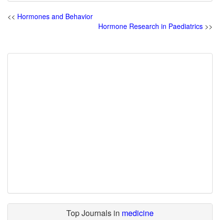
<<
Hormones and Behavior
Hormone Research in Paediatrics
>>
Top Journals in
medicine