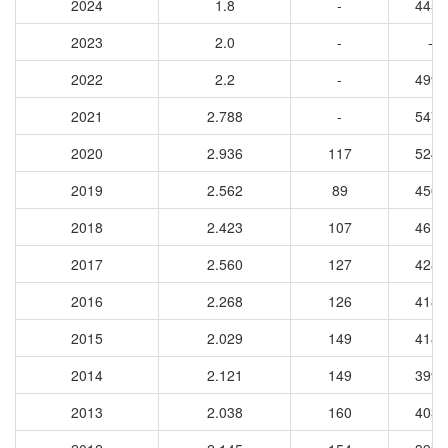
2024
1.8
-
4453
2023
2.0
-
-
2022
2.2
-
4993
2021
2.788
-
5479
2020
2.936
117
5245
2019
2.562
89
4500
2018
2.423
107
4614
2017
2.560
127
4284
2016
2.268
126
4188
2015
2.029
149
4180
2014
2.121
149
3994
2013
2.038
160
4038