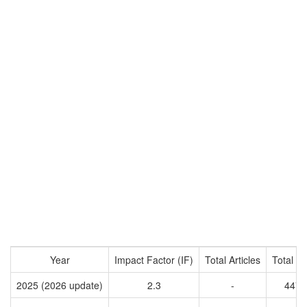
Year
Impact Factor (IF)
Total Articles
Total Ci
2025 (2026 update)
2.3
-
4471