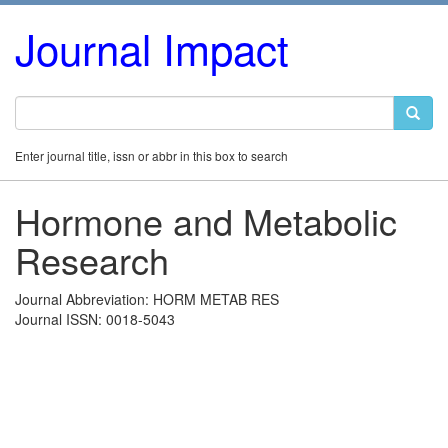
Journal Impact
Enter journal title, issn or abbr in this box to search
Hormone and Metabolic
Research
Journal Abbreviation: HORM METAB RES
Journal ISSN: 0018-5043