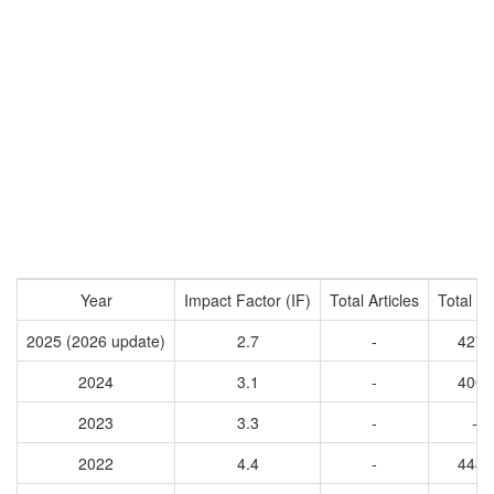
Year
Impact Factor (IF)
Total Articles
Total Ci
2025 (2026 update)
2.7
-
4277
2024
3.1
-
4008
2023
3.3
-
-
2022
4.4
-
4484