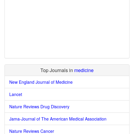
Top Journals in
medicine
New England Journal of Medicine
Lancet
Nature Reviews Drug Discovery
Jama-Journal of The American Medical Association
Nature Reviews Cancer