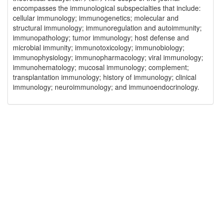
encompasses the immunological subspecialties that include:
cellular immunology; immunogenetics; molecular and
structural immunology; immunoregulation and autoimmunity;
immunopathology; tumor immunology; host defense and
microbial immunity; immunotoxicology; immunobiology;
immunophysiology; immunopharmacology; viral immunology;
immunohematology; mucosal immunology; complement;
transplantation immunology; history of immunology; clinical
immunology; neuroimmunology; and immunoendocrinology.