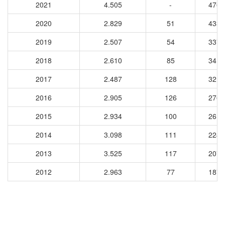
2021
4.505
-
4762
2020
2.829
51
4334
2019
2.507
54
3378
2018
2.610
85
3413
2017
2.487
128
3216
2016
2.905
126
2764
2015
2.934
100
2611
2014
3.098
111
2248
2013
3.525
117
2073
2012
2.963
77
1873