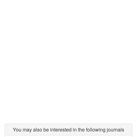
You may also be interested in the following journals