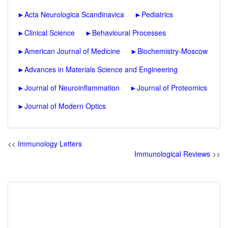
►
Acta Neurologica Scandinavica
►
Pediatrics
►
Clinical Science
►
Behavioural Processes
►
American Journal of Medicine
►
Biochemistry-Moscow
►
Advances in Materials Science and Engineering
►
Journal of Neuroinflammation
►
Journal of Proteomics
►
Journal of Modern Optics
<<
Immunology Letters
Immunological Reviews
>>