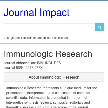
Journal Impact
Enter journal title, issn or abbr in this box to search
Immunologic Research
Journal Abbreviation: IMMUNOL RES
Journal ISSN: 0257-277X
About Immunologic Research
Immunologic Research represents a unique medium for the
presentation, interpretation and clarification of complex
scientific data. Information is presented in the form of
interpretive synthesis reviews, symposia, editorials and
theoretical essays.<br/><br/>The scope of the journal