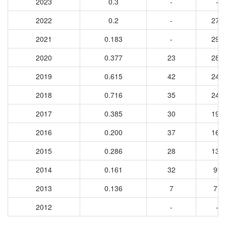
2023
0.3
-
-
2022
0.2
-
273
2021
0.183
-
295
2020
0.377
23
288
2019
0.615
42
243
2018
0.716
35
245
2017
0.385
30
199
2016
0.200
37
165
2015
0.286
28
134
2014
0.161
32
99
2013
0.136
7
77
2012
-
-