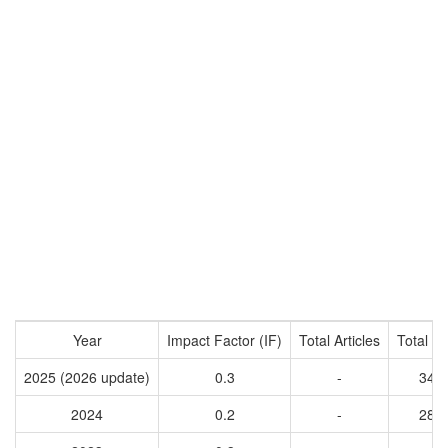
Year
Impact Factor (IF)
Total Articles
Total Ci
2025 (2026 update)
0.3
-
345
2024
0.2
-
281