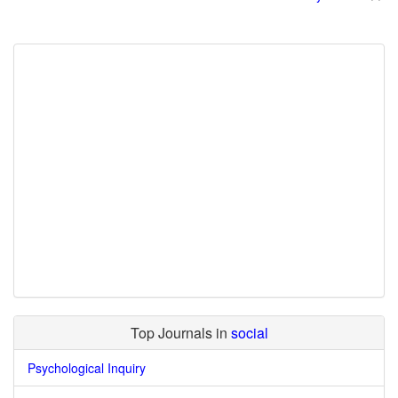
Top Journals in
social
Psychological Inquiry