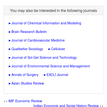
You may also be interested in the following journals
►
Journal of Chemical Information and Modeling
►
Brain Research Bulletin
►
Journal of Cardiovascular Medicine
►
Qualitative Sociology
►
Cellulose
►
Journal of Sol-Gel Science and Technology
►
Journal of Environmental Science and Management
►
Annals of Surgery
►
EXCLI Journal
►
Asian Studies Review
<<
IMF Economic Review
Indian Economic and Social History Review
>>