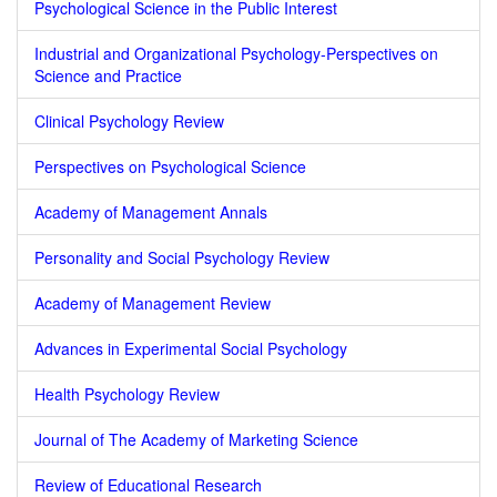
Psychological Science in the Public Interest
Industrial and Organizational Psychology-Perspectives on
Science and Practice
Clinical Psychology Review
Perspectives on Psychological Science
Academy of Management Annals
Personality and Social Psychology Review
Academy of Management Review
Advances in Experimental Social Psychology
Health Psychology Review
Journal of The Academy of Marketing Science
Review of Educational Research