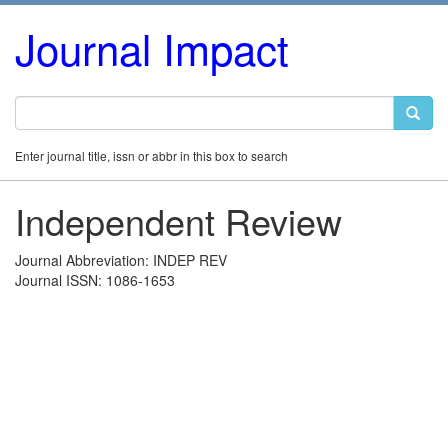
Journal Impact
Enter journal title, issn or abbr in this box to search
Independent Review
Journal Abbreviation: INDEP REV
Journal ISSN: 1086-1653