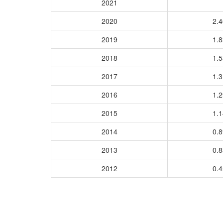
2021
2020
2.
2019
1.
2018
1.
2017
1.
2016
1.
2015
1.
2014
0.
2013
0.
2012
0.