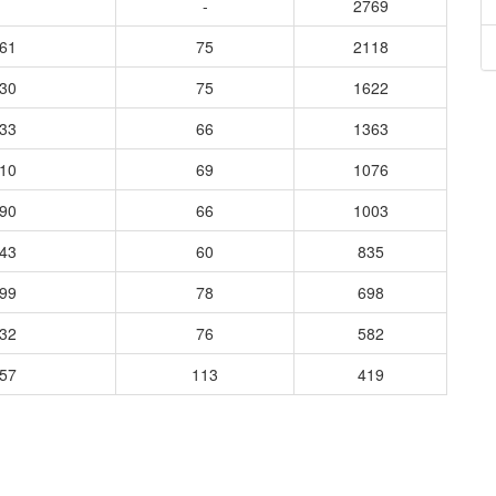
-
2769
461
75
2118
830
75
1622
533
66
1363
310
69
1076
290
66
1003
143
60
835
899
78
698
832
76
582
457
113
419