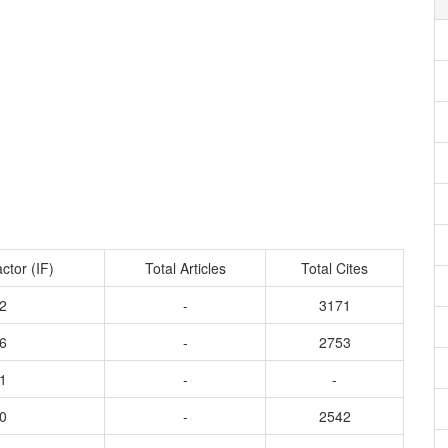
ctor (IF)
Total Articles
Total Cites
2
-
3171
6
-
2753
1
-
-
0
-
2542