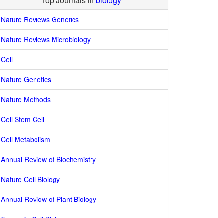
Top Journals in
biology
Nature Reviews Genetics
Nature Reviews Microbiology
Cell
Nature Genetics
Nature Methods
Cell Stem Cell
Cell Metabolism
Annual Review of Biochemistry
Nature Cell Biology
Annual Review of Plant Biology