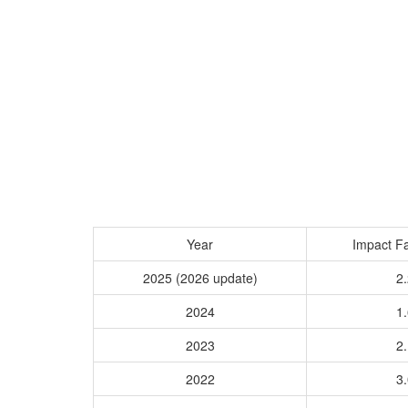
Year
Impact Fa
2025 (2026 update)
2.
2024
1.
2023
2.
2022
3.