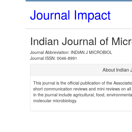
Journal Impact
Indian Journal of Mic
Journal Abbreviation: INDIAN J MICROBIOL
Journal ISSN: 0046-8991
About Indian 
This journal is the official publication of the Associati
short communication reviews and mini reviews on all a
in the journal include agricultural, food, environment
molecular microbiology.