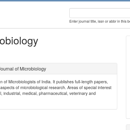
Enter journal title, issn or abbr in this 
robiology
Journal of Microbiology
on of Microbiologists of India. It publishes full-length papers,
spects of microbiological research. Areas of special interest
al, industrial, medical, pharmaceutical, veterinary and