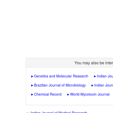
You may also be inter
►
Genetics and Molecular Research
►
Indian Jo
►
Brazilian Journal of Microbiology
►
Indian Jour
►
Chemical Record
►
World Mycotoxin Journal
<<
Indian Journal of Medical Research