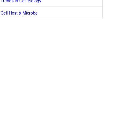
Trends in Cell Biology
Cell Host & Microbe