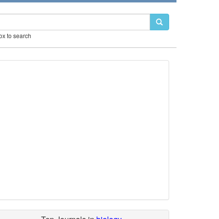
box to search