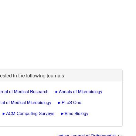
ested in the following journals
urnal of Medical Research
►
Annals of Microbiology
nal of Medical Microbiology
►
PLoS One
►
ACM Computing Surveys
►
Bmc Biology
Indian Journal of Orthopaedics
>>