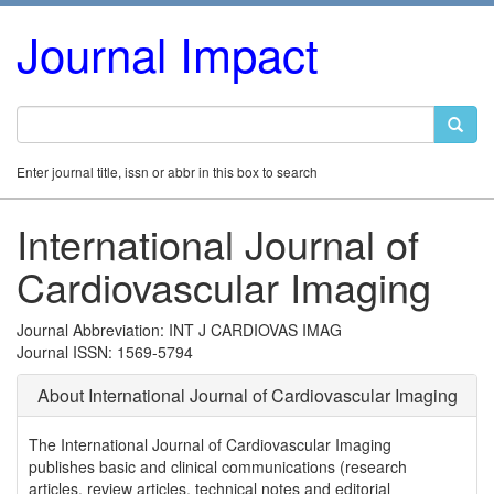
Journal Impact
Enter journal title, issn or abbr in this box to search
International Journal of
Cardiovascular Imaging
Journal Abbreviation: INT J CARDIOVAS IMAG
Journal ISSN: 1569-5794
About International Journal of Cardiovascular Imaging
The International Journal of Cardiovascular Imaging
publishes basic and clinical communications (research
articles, review articles, technical notes and editorial