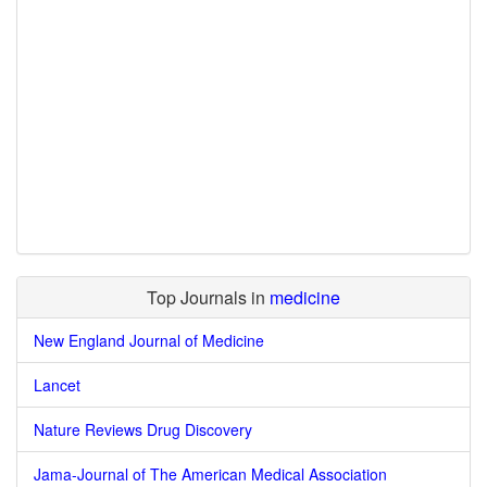
Top Journals in
medicine
New England Journal of Medicine
Lancet
Nature Reviews Drug Discovery
Jama-Journal of The American Medical Association