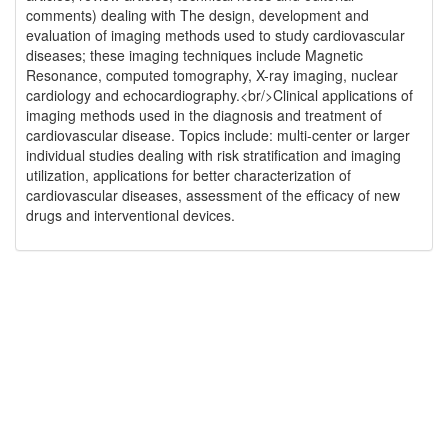
comments) dealing with The design, development and
evaluation of imaging methods used to study cardiovascular
diseases; these imaging techniques include Magnetic
Resonance, computed tomography, X-ray imaging, nuclear
cardiology and echocardiography.<br/>Clinical applications of
imaging methods used in the diagnosis and treatment of
cardiovascular disease. Topics include: multi-center or larger
individual studies dealing with risk stratification and imaging
utilization, applications for better characterization of
cardiovascular diseases, assessment of the efficacy of new
drugs and interventional devices.