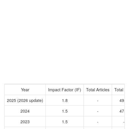
Year
Impact Factor (IF)
Total Articles
Total Ci
2025 (2026 update)
1.8
-
4982
2024
1.5
-
4732
2023
1.5
-
-