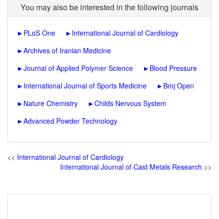
You may also be interested in the following journals
►
PLoS One
►
International Journal of Cardiology
►
Archives of Iranian Medicine
►
Journal of Applied Polymer Science
►
Blood Pressure
►
International Journal of Sports Medicine
►
Bmj Open
►
Nature Chemistry
►
Childs Nervous System
►
Advanced Powder Technology
<<
International Journal of Cardiology
International Journal of Cast Metals Research
>>