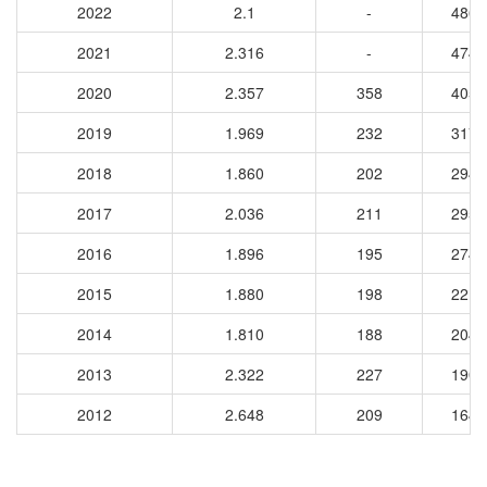
2022
2.1
-
4864
2021
2.316
-
4746
2020
2.357
358
4056
2019
1.969
232
3176
2018
1.860
202
2949
2017
2.036
211
2951
2016
1.896
195
2742
2015
1.880
198
2219
2014
1.810
188
2041
2013
2.322
227
1907
2012
2.648
209
1642