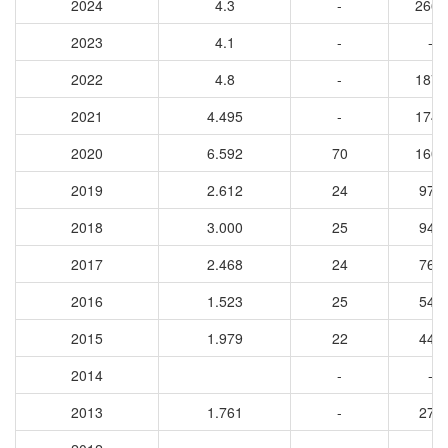
2024
4.3
-
2666
2023
4.1
-
-
2022
4.8
-
1873
2021
4.495
-
1745
2020
6.592
70
1607
2019
2.612
24
970
2018
3.000
25
946
2017
2.468
24
766
2016
1.523
25
546
2015
1.979
22
445
2014
-
-
2013
1.761
-
271