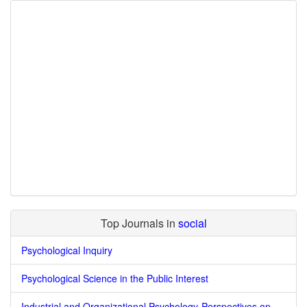
Top Journals in
social
Psychological Inquiry
Psychological Science in the Public Interest
Industrial and Organizational Psychology-Perspectives on