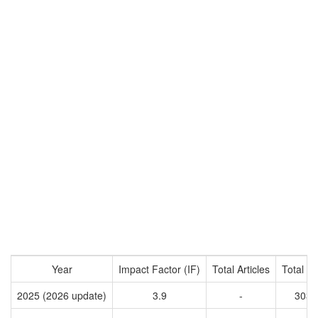
Year
Impact Factor (IF)
Total Articles
Total Ci
2025 (2026 update)
3.9
-
3035