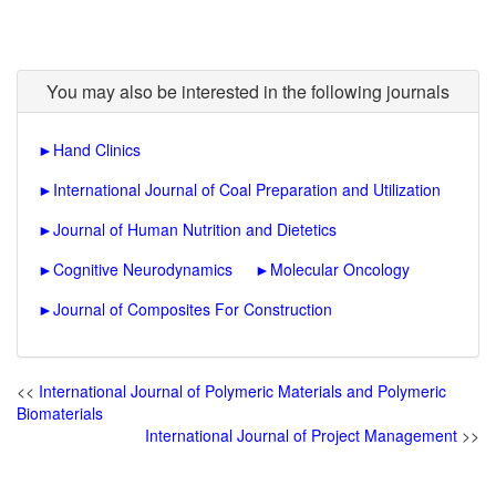
You may also be interested in the following journals
►
Hand Clinics
►
International Journal of Coal Preparation and Utilization
►
Journal of Human Nutrition and Dietetics
►
Cognitive Neurodynamics
►
Molecular Oncology
►
Journal of Composites For Construction
<<
International Journal of Polymeric Materials and Polymeric
Biomaterials
International Journal of Project Management
>>