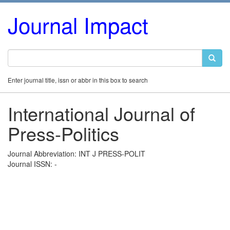
Journal Impact
Enter journal title, issn or abbr in this box to search
International Journal of
Press-Politics
Journal Abbreviation: INT J PRESS-POLIT
Journal ISSN: -