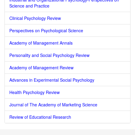
Science and Practice
Clinical Psychology Review
Perspectives on Psychological Science
Academy of Management Annals
Personality and Social Psychology Review
Academy of Management Review
Advances in Experimental Social Psychology
Health Psychology Review
Journal of The Academy of Marketing Science
Review of Educational Research