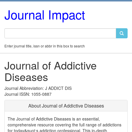
Journal Impact
Enter journal title, issn or abbr in this box to search
Journal of Addictive
Diseases
Journal Abbreviation: J ADDICT DIS
Journal ISSN: 1055-0887
About Journal of Addictive Diseases
The Journal of Addictive Diseases is an essential,
comprehensive resource covering the full range of addictions
for today&quot;s addiction professional. This in-depth,