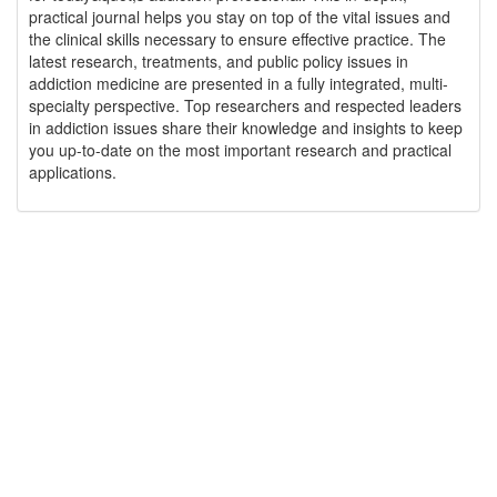
practical journal helps you stay on top of the vital issues and
the clinical skills necessary to ensure effective practice. The
latest research, treatments, and public policy issues in
addiction medicine are presented in a fully integrated, multi-
specialty perspective. Top researchers and respected leaders
in addiction issues share their knowledge and insights to keep
you up-to-date on the most important research and practical
applications.