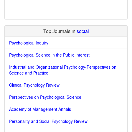
Top Journals in
social
Psychological Inquiry
Psychological Science in the Public Interest
Industrial and Organizational Psychology-Perspectives on
Science and Practice
Clinical Psychology Review
Perspectives on Psychological Science
Academy of Management Annals
Personality and Social Psychology Review