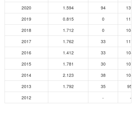
2020
1.594
94
1390
2019
0.815
0
1172
2018
1.712
0
1083
2017
1.762
33
1170
2016
1.412
33
1046
2015
1.781
30
1073
2014
2.123
38
1089
2013
1.792
35
952
2012
-
-