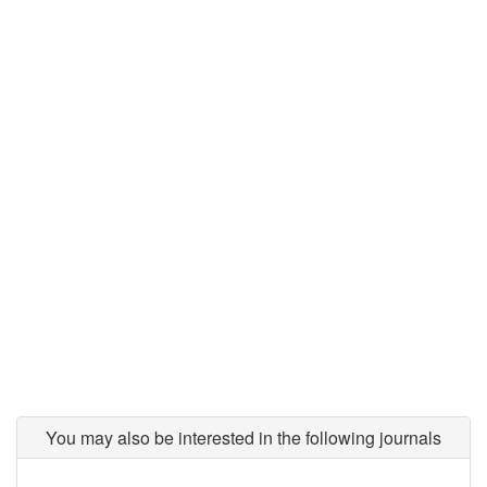
You may also be interested in the following journals