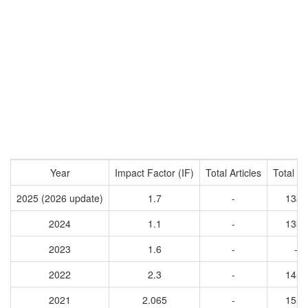
Year
Impact Factor (IF)
Total Articles
Total Ci
2025 (2026 update)
1.7
-
1383
2024
1.1
-
1338
2023
1.6
-
-
2022
2.3
-
1450
2021
2.065
-
1554