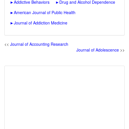
►
Addictive Behaviors
►
Drug and Alcohol Dependence
►
American Journal of Public Health
►
Journal of Addiction Medicine
<<
Journal of Accounting Research
Journal of Adolescence
>>