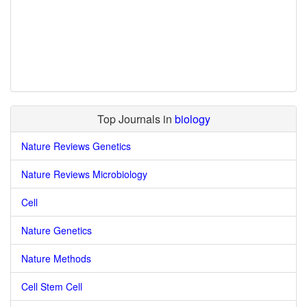
Top Journals in
biology
Nature Reviews Genetics
Nature Reviews Microbiology
Cell
Nature Genetics
Nature Methods
Cell Stem Cell