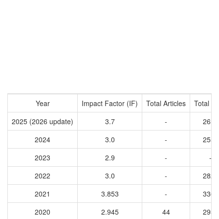
Year
Impact Factor (IF)
Total Articles
Total Ci
2025 (2026 update)
3.7
-
2619
2024
3.0
-
2551
2023
2.9
-
-
2022
3.0
-
2823
2021
3.853
-
3363
2020
2.945
44
2951