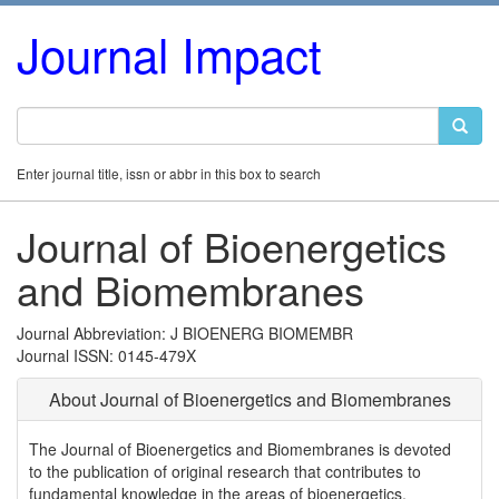
Journal Impact
Enter journal title, issn or abbr in this box to search
Journal of Bioenergetics
and Biomembranes
Journal Abbreviation: J BIOENERG BIOMEMBR
Journal ISSN: 0145-479X
About Journal of Bioenergetics and Biomembranes
The Journal of Bioenergetics and Biomembranes is devoted
to the publication of original research that contributes to
fundamental knowledge in the areas of bioenergetics,