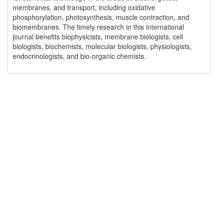
membranes, and transport, including oxidative
phosphorylation, photosynthesis, muscle contraction, and
biomembranes. The timely research in this international
journal benefits biophysicists, membrane biologists, cell
biologists, biochemists, molecular biologists, physiologists,
endocrinologists, and bio-organic chemists.