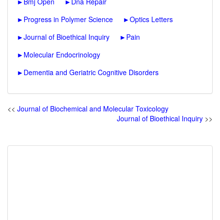
►
Bmj Open
►
Dna Repair
►
Progress in Polymer Science
►
Optics Letters
►
Journal of Bioethical Inquiry
►
Pain
►
Molecular Endocrinology
►
Dementia and Geriatric Cognitive Disorders
<<
Journal of Biochemical and Molecular Toxicology
Journal of Bioethical Inquiry
>>