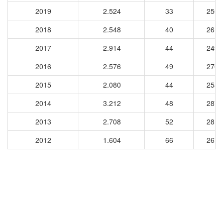
2019
2.524
33
2561
2018
2.548
40
2617
2017
2.914
44
2497
2016
2.576
49
2702
2015
2.080
44
2543
2014
3.212
48
2872
2013
2.708
52
2811
2012
1.604
66
2679