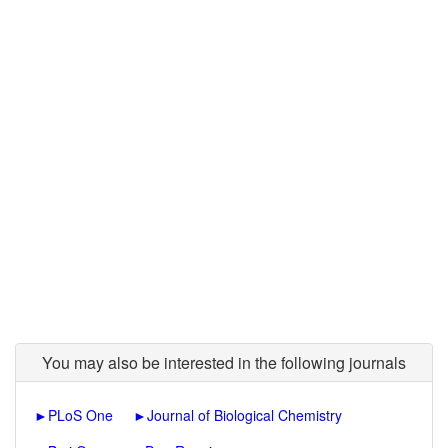
You may also be interested in the following journals
►
PLoS One
►
Journal of Biological Chemistry