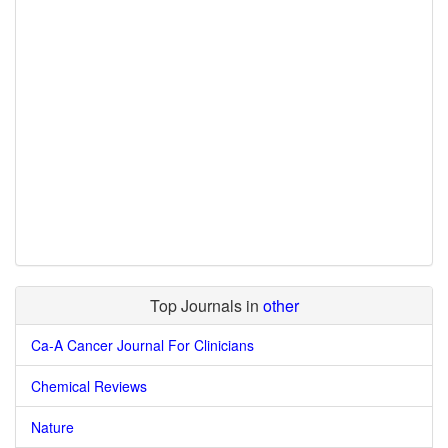
Top Journals in
other
Ca-A Cancer Journal For Clinicians
Chemical Reviews
Nature