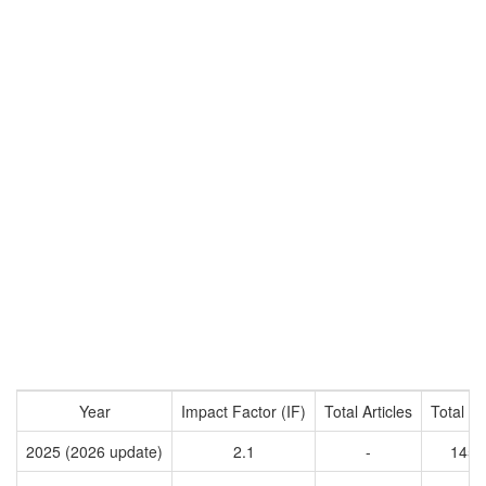
Year
Impact Factor (IF)
Total Articles
Total Ci
2025 (2026 update)
2.1
-
1457