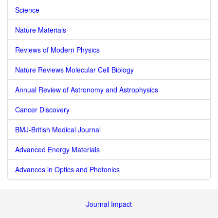
Science
Nature Materials
Reviews of Modern Physics
Nature Reviews Molecular Cell Biology
Annual Review of Astronomy and Astrophysics
Cancer Discovery
BMJ-British Medical Journal
Advanced Energy Materials
Advances in Optics and Photonics
Journal Impact