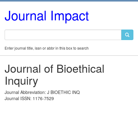
Journal Impact
Enter journal title, issn or abbr in this box to search
Journal of Bioethical
Inquiry
Journal Abbreviation: J BIOETHIC INQ
Journal ISSN: 1176-7529