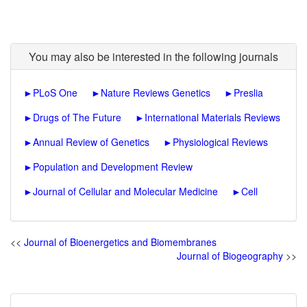
You may also be interested in the following journals
►
PLoS One
►
Nature Reviews Genetics
►
Preslia
►
Drugs of The Future
►
International Materials Reviews
►
Annual Review of Genetics
►
Physiological Reviews
►
Population and Development Review
►
Journal of Cellular and Molecular Medicine
►
Cell
<<
Journal of Bioenergetics and Biomembranes
Journal of Biogeography
>>