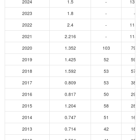
2024
1.5
-
1312
2023
1.8
-
-
2022
2.4
-
1159
2021
2.216
-
1146
2020
1.352
103
790
2019
1.425
52
594
2018
1.592
53
577
2017
0.809
53
383
2016
0.817
50
295
2015
1.204
58
283
2014
0.747
51
165
2013
0.714
42
185