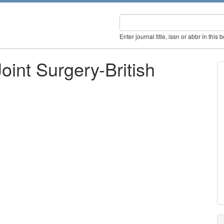
Enter journal title, issn or abbr in this 
oint Surgery-British