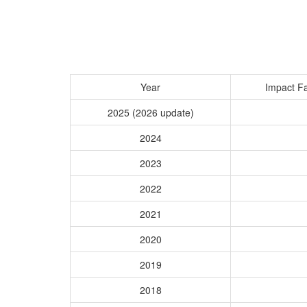
Year
Impact Fa
2025 (2026 update)
2024
2023
2022
2021
2020
2019
2018