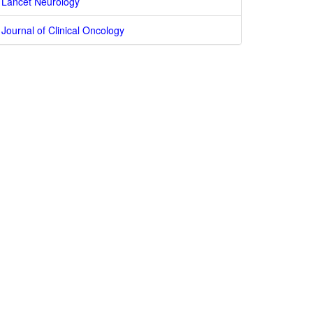
Lancet Neurology
Journal of Clinical Oncology