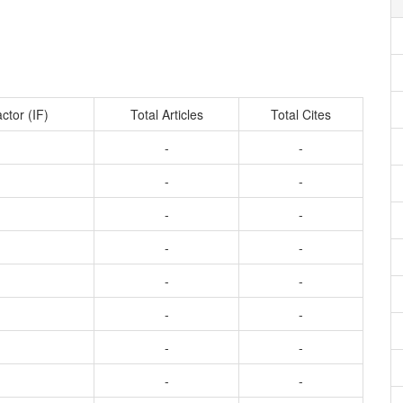
ctor (IF)
Total Articles
Total Cites
-
-
-
-
-
-
-
-
-
-
-
-
-
-
-
-