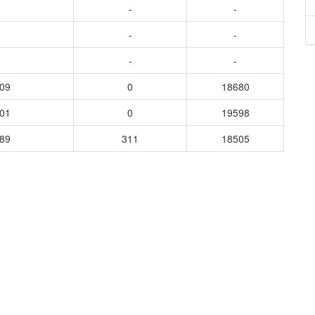
-
-
-
-
-
-
309
0
18680
801
0
19598
689
311
18505