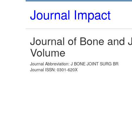
Journal Impact
Journal of Bone and J
Volume
Journal Abbreviation: J BONE JOINT SURG BR
Journal ISSN: 0301-620X