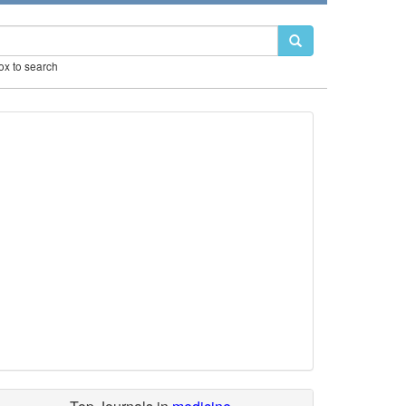
box to search