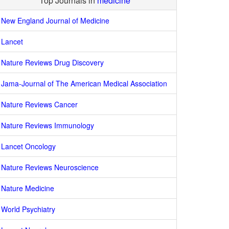
Top Journals in
medicine
New England Journal of Medicine
Lancet
Nature Reviews Drug Discovery
Jama-Journal of The American Medical Association
Nature Reviews Cancer
Nature Reviews Immunology
Lancet Oncology
Nature Reviews Neuroscience
Nature Medicine
World Psychiatry