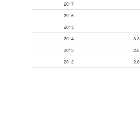
2017
2016
2015
2014
3.
2013
2.
2012
2.