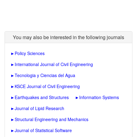
You may also be interested in the following journals
►
Policy Sciences
►
International Journal of Civil Engineering
►
Tecnologia y Ciencias del Agua
►
KSCE Journal of Civil Engineering
►
Earthquakes and Structures
►
Information Systems
►
Journal of Lipid Research
►
Structural Engineering and Mechanics
►
Journal of Statistical Software