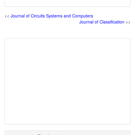
<<
Journal of Circuits Systems and Computers
Journal of Classification
>>