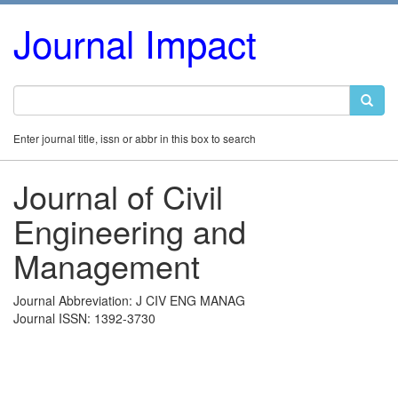
Journal Impact
Enter journal title, issn or abbr in this box to search
Journal of Civil
Engineering and
Management
Journal Abbreviation: J CIV ENG MANAG
Journal ISSN: 1392-3730