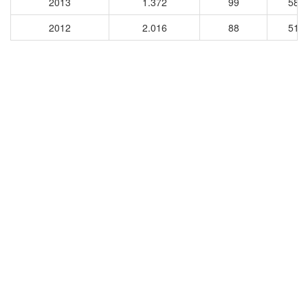
2013
1.372
99
584
2012
2.016
88
511