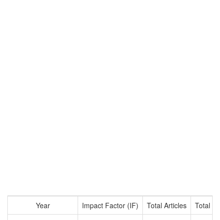
Year
Impact Factor (IF)
Total Articles
Total Ci