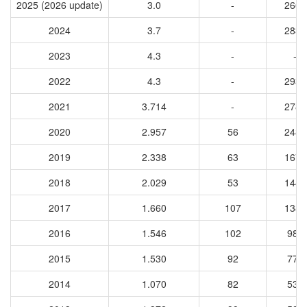
2025 (2026 update)
3.0
-
2664
2024
3.7
-
2831
2023
4.3
-
-
2022
4.3
-
2932
2021
3.714
-
2786
2020
2.957
56
2485
2019
2.338
63
1676
2018
2.029
53
1443
2017
1.660
107
1381
2016
1.546
102
987
2015
1.530
92
776
2014
1.070
82
535