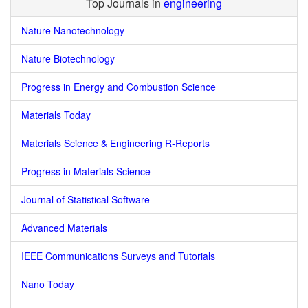
Top Journals in
engineering
Nature Nanotechnology
Nature Biotechnology
Progress in Energy and Combustion Science
Materials Today
Materials Science & Engineering R-Reports
Progress in Materials Science
Journal of Statistical Software
Advanced Materials
IEEE Communications Surveys and Tutorials
Nano Today