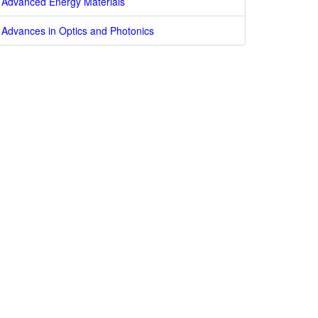
Advanced Energy Materials
Advances in Optics and Photonics