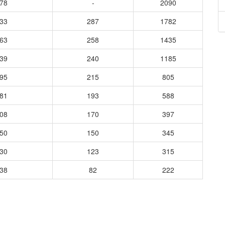
278
-
2090
333
287
1782
363
258
1435
939
240
1185
595
215
805
481
193
588
308
170
397
250
150
345
330
123
315
238
82
222