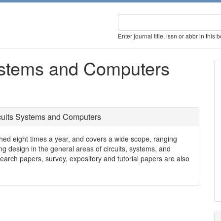
Enter journal title, issn or abbr in this 
Systems and Computers
rcuits Systems and Computers
hed eight times a year, and covers a wide scope, ranging
g design in the general areas of circuits, systems, and
arch papers, survey, expository and tutorial papers are also