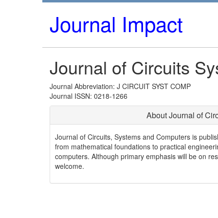
Journal Impact
Journal of Circuits 
Journal Abbreviation: J CIRCUIT SYST COMP
Journal ISSN: 0218-1266
About Journal of Ci
Journal of Circuits, Systems and Computers is publis
from mathematical foundations to practical engineerin
computers. Although primary emphasis will be on rese
welcome.