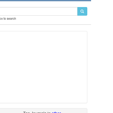
box to search