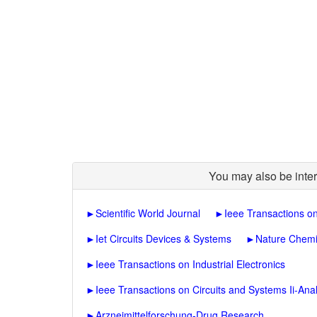
You may also be inter
►
Scientific World Journal
►
Ieee Transactions o
►
Iet Circuits Devices & Systems
►
Nature Chemi
►
Ieee Transactions on Industrial Electronics
►
Ieee Transactions on Circuits and Systems Ii-Anal
►
Arzneimittelforschung-Drug Research