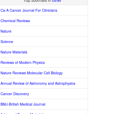
Top Journals in
other
Ca-A Cancer Journal For Clinicians
Chemical Reviews
Nature
Science
Nature Materials
Reviews of Modern Physics
Nature Reviews Molecular Cell Biology
Annual Review of Astronomy and Astrophysics
Cancer Discovery
BMJ-British Medical Journal