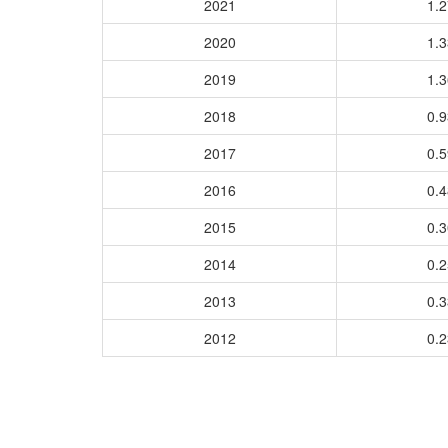
2021
1.
2020
1.
2019
1.
2018
0.
2017
0.
2016
0.
2015
0.
2014
0.
2013
0.
2012
0.