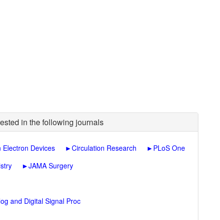
ested in the following journals
n Electron Devices
►
Circulation Research
►
PLoS One
stry
►
JAMA Surgery
og and Digital Signal Proc