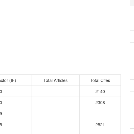
ctor (IF)
Total Articles
Total Cites
0
-
2140
0
-
2308
9
-
-
5
-
2521