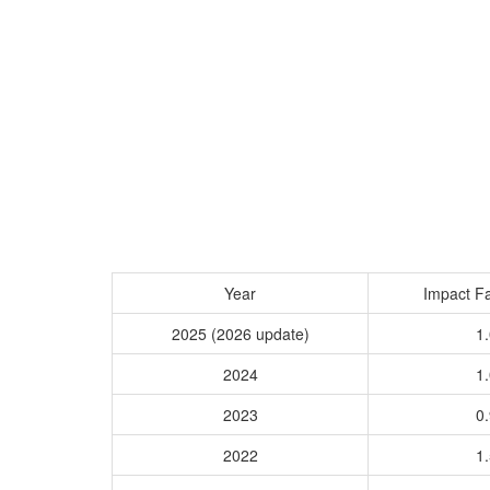
Year
Impact Fa
2025 (2026 update)
1.
2024
1.
2023
0.
2022
1.