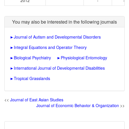
2012
-
-
You may also be interested in the following journals
►
Journal of Autism and Developmental Disorders
►
Integral Equations and Operator Theory
►
Biological Psychiatry
►
Physiological Entomology
►
International Journal of Developmental Disabilities
►
Tropical Grasslands
<<
Journal of East Asian Studies
Journal of Economic Behavior & Organization
>>