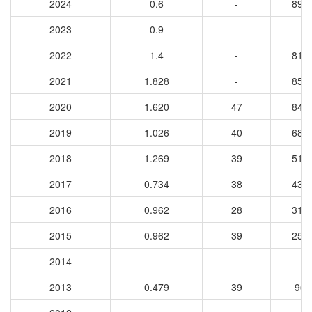
2024
0.6
-
892
2023
0.9
-
-
2022
1.4
-
813
2021
1.828
-
858
2020
1.620
47
842
2019
1.026
40
687
2018
1.269
39
516
2017
0.734
38
436
2016
0.962
28
319
2015
0.962
39
256
2014
-
-
2013
0.479
39
96