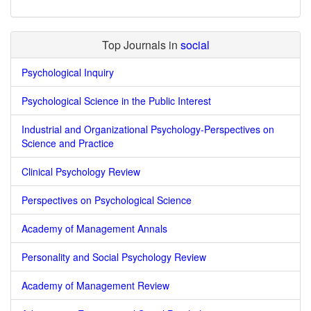
Top Journals in
social
Psychological Inquiry
Psychological Science in the Public Interest
Industrial and Organizational Psychology-Perspectives on
Science and Practice
Clinical Psychology Review
Perspectives on Psychological Science
Academy of Management Annals
Personality and Social Psychology Review
Academy of Management Review