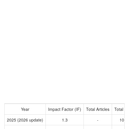
Year
Impact Factor (IF)
Total Articles
Total Ci
2025 (2026 update)
1.3
-
1014