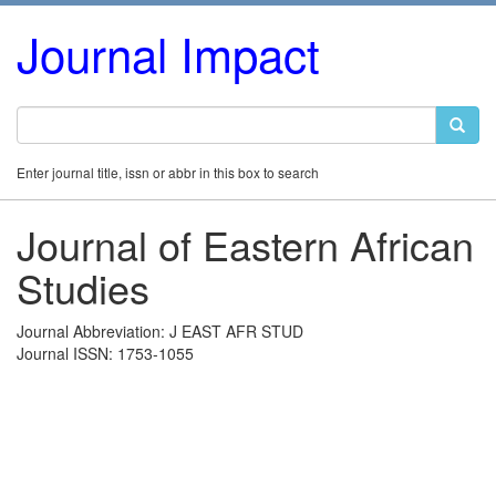
Journal Impact
Enter journal title, issn or abbr in this box to search
Journal of Eastern African
Studies
Journal Abbreviation: J EAST AFR STUD
Journal ISSN: 1753-1055