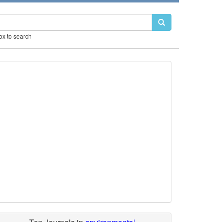
box to search