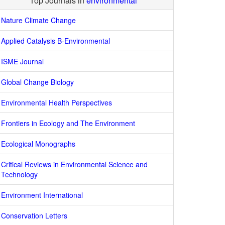
Top Journals in
environmental
Nature Climate Change
Applied Catalysis B-Environmental
ISME Journal
Global Change Biology
Environmental Health Perspectives
Frontiers in Ecology and The Environment
Ecological Monographs
Critical Reviews in Environmental Science and
Technology
Environment International
Conservation Letters