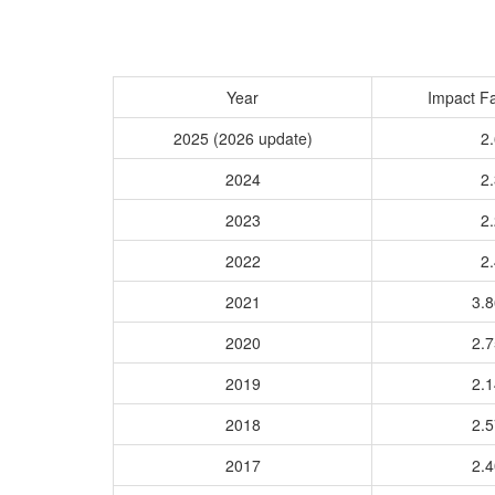
Year
Impact Fa
2025 (2026 update)
2.
2024
2.
2023
2.
2022
2.
2021
3.
2020
2.
2019
2.
2018
2.
2017
2.