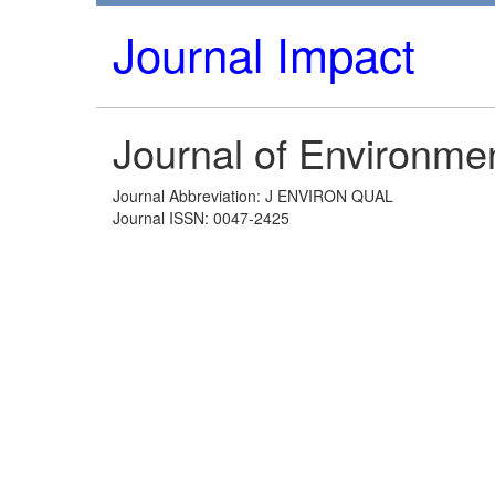
Journal Impact
Journal of Environmen
Journal Abbreviation: J ENVIRON QUAL
Journal ISSN: 0047-2425