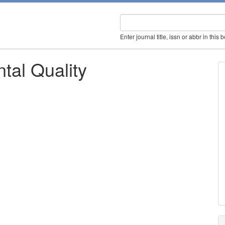
Enter journal title, issn or abbr in this 
tal Quality