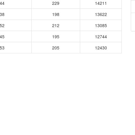
344
229
14211
238
198
13622
652
212
13085
345
195
12744
353
205
12430