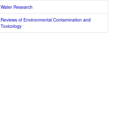
Water Research
Reviews of Environmental Contamination and
Toxicology