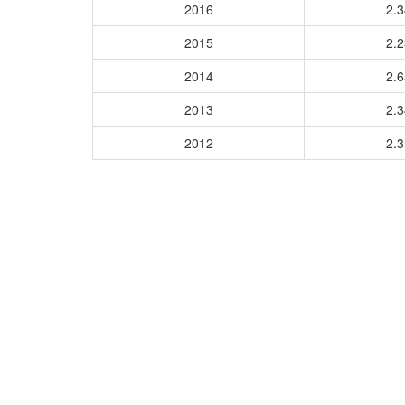
2016
2.
2015
2.
2014
2.
2013
2.
2012
2.