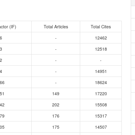
ctor (IF)
Total Articles
Total Cites
6
-
12462
3
-
12518
2
-
-
4
-
14951
866
-
18624
751
149
17220
142
202
15508
579
176
15317
405
175
14507