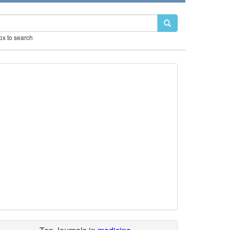
box to search