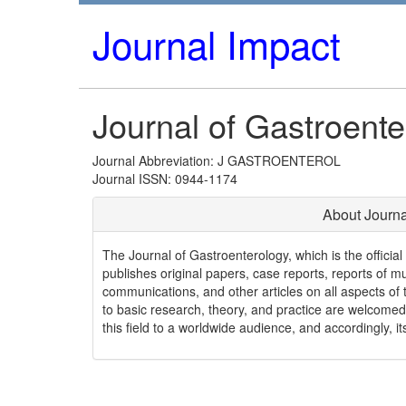
Journal Impact
Journal of Gastroente
Journal Abbreviation: J GASTROENTEROL
Journal ISSN: 0944-1174
About Journa
The Journal of Gastroenterology, which is the officia
publishes original papers, case reports, reports of mul
communications, and other articles on all aspects of th
to basic research, theory, and practice are welcomed
this field to a worldwide audience, and accordingly, i