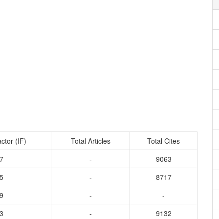
ctor (IF)
Total Articles
Total Cites
7
-
9063
5
-
8717
9
-
-
3
-
9132