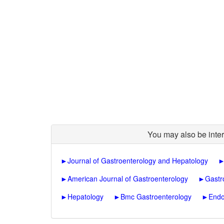
You may also be inter
►
Journal of Gastroenterology and Hepatology
►
American Journal of Gastroenterology
►
Gastr
►
Hepatology
►
Bmc Gastroenterology
►
Endo