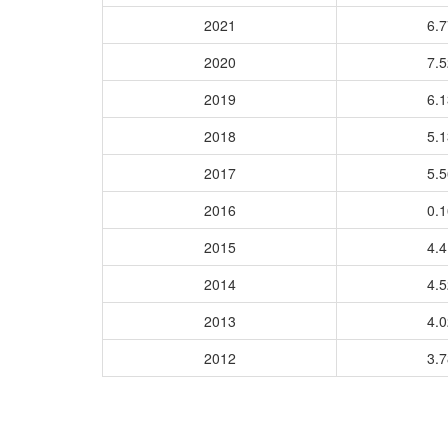
2021
6.
2020
7.
2019
6.
2018
5.
2017
5.
2016
0.
2015
4.
2014
4.
2013
4.
2012
3.