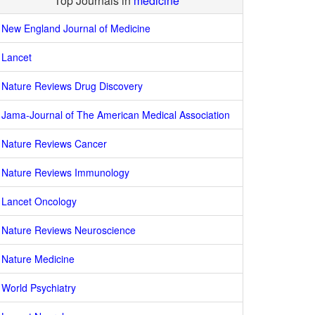
Top Journals in
medicine
New England Journal of Medicine
Lancet
Nature Reviews Drug Discovery
Jama-Journal of The American Medical Association
Nature Reviews Cancer
Nature Reviews Immunology
Lancet Oncology
Nature Reviews Neuroscience
Nature Medicine
World Psychiatry