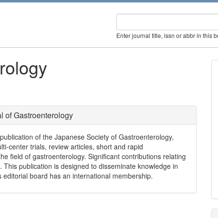
Enter journal title, issn or abbr in this 
rology
l of Gastroenterology
l publication of the Japanese Society of Gastroenterology,
ti-center trials, review articles, short and rapid
e field of gastroenterology. Significant contributions relating
. This publication is designed to disseminate knowledge in
ts editorial board has an international membership.