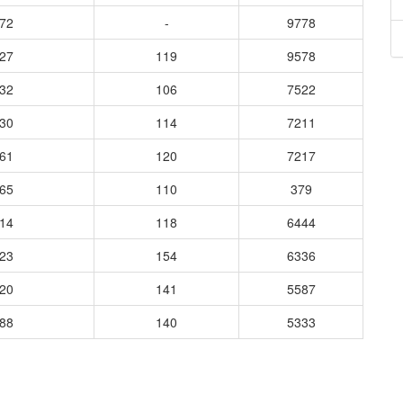
772
-
9778
527
119
9578
132
106
7522
130
114
7211
561
120
7217
165
110
379
414
118
6444
523
154
6336
020
141
5587
788
140
5333