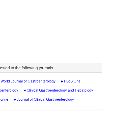
ested in the following journals
►
World Journal of Gastroenterology
►
PLoS One
oenterology
►
Clinical Gastroenterology and Hepatology
crine
►
Journal of Clinical Gastroenterology