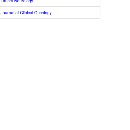
Lancet Neurology
Journal of Clinical Oncology