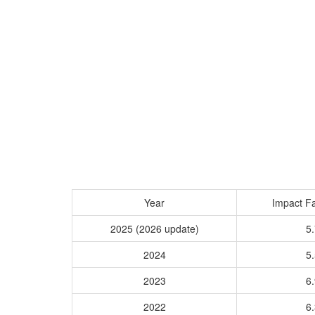
Year
Impact Fa
2025 (2026 update)
5.
2024
5.
2023
6.
2022
6.