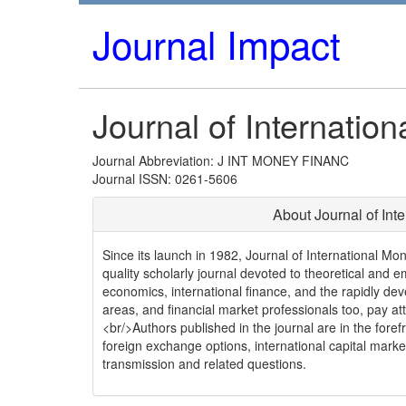
Journal Impact
Journal of Internatio
Journal Abbreviation: J INT MONEY FINANC
Journal ISSN: 0261-5606
About Journal of Int
Since its launch in 1982, Journal of International Mo
quality scholarly journal devoted to theoretical and em
economics, international finance, and the rapidly de
areas, and financial market professionals too, pay atte
<br/>Authors published in the journal are in the fore
foreign exchange options, international capital market
transmission and related questions.