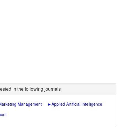
ested in the following journals
l Marketing Management
►
Applied Artificial Intelligence
ment