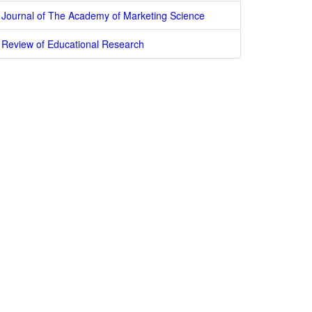
Journal of The Academy of Marketing Science
Review of Educational Research