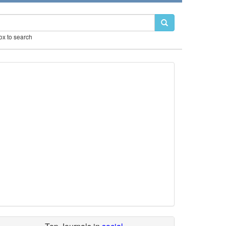
box to search