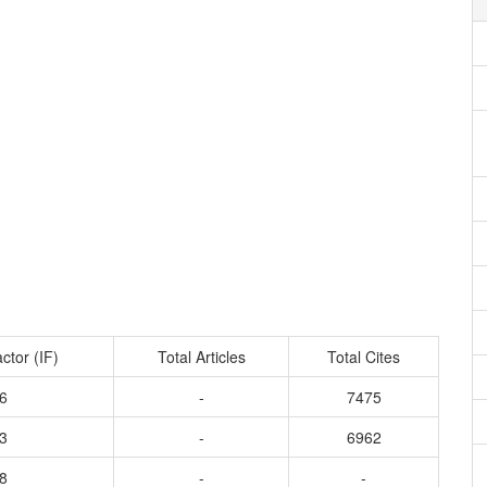
ctor (IF)
Total Articles
Total Cites
6
-
7475
3
-
6962
8
-
-