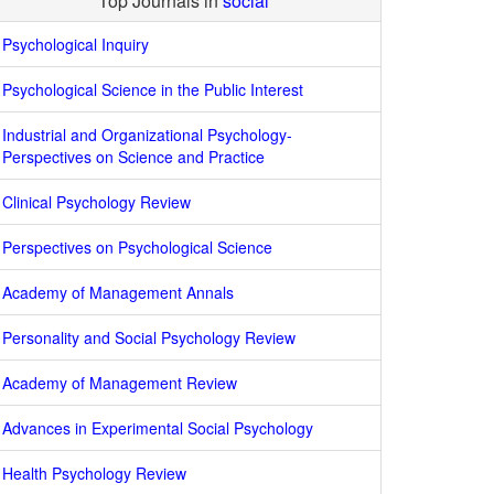
Top Journals in
social
Psychological Inquiry
Psychological Science in the Public Interest
Industrial and Organizational Psychology-
Perspectives on Science and Practice
Clinical Psychology Review
Perspectives on Psychological Science
Academy of Management Annals
Personality and Social Psychology Review
Academy of Management Review
Advances in Experimental Social Psychology
Health Psychology Review