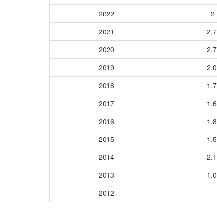
2022
2.
2021
2.
2020
2.
2019
2.
2018
1.
2017
1.
2016
1.
2015
1.
2014
2.
2013
1.
2012