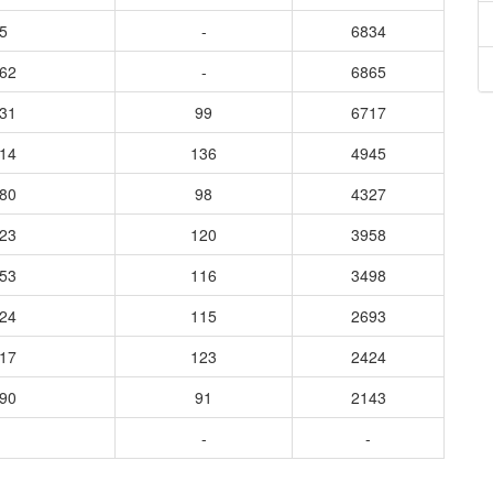
5
-
6834
762
-
6865
731
99
6717
014
136
4945
780
98
4327
623
120
3958
853
116
3498
524
115
2693
117
123
2424
090
91
2143
-
-