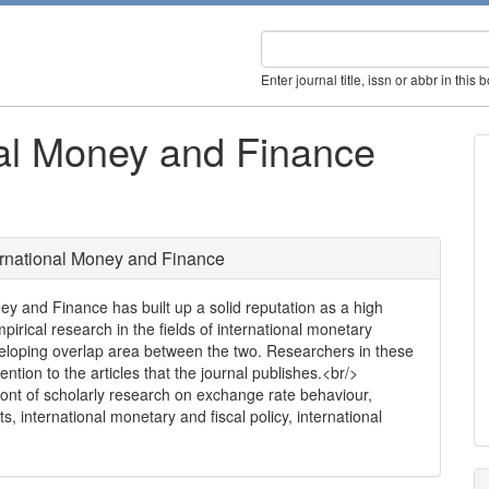
Enter journal title, issn or abbr in this 
nal Money and Finance
ernational Money and Finance
ney and Finance has built up a solid reputation as a high
pirical research in the fields of international monetary
veloping overlap area between the two. Researchers in these
ntion to the articles that the journal publishes.<br/>
front of scholarly research on exchange rate behaviour,
s, international monetary and fiscal policy, international