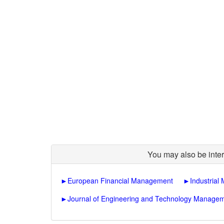
You may also be inter
►
European Financial Management
►
Industria
►
Journal of Engineering and Technology Manage