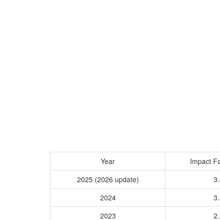
Year
Impact Fa
2025 (2026 update)
3.
2024
3.
2023
2.