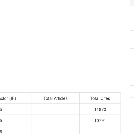
ctor (IF)
Total Articles
Total Cites
5
-
11870
5
-
10791
6
-
-