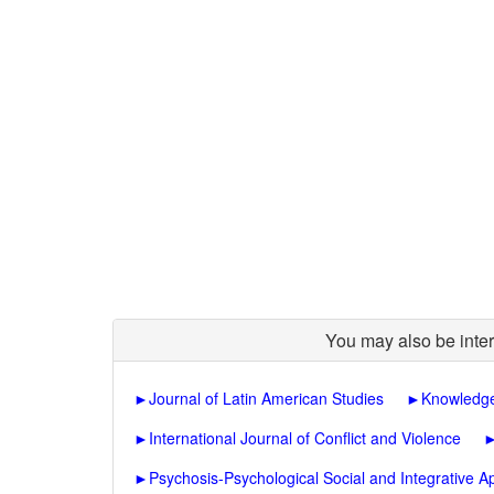
You may also be inter
►
Journal of Latin American Studies
►
Knowledge
►
International Journal of Conflict and Violence
►
Psychosis-Psychological Social and Integrative 