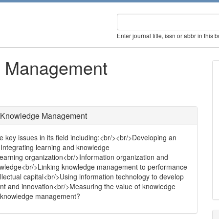
Enter journal title, issn or abbr in this 
ge Management
of Knowledge Management
key issues in its field including:<br/><br/>Developing an
>Integrating learning and knowledge
arning organization<br/>Information organization and
f knowledge<br/>Linking knowledge management to performance
llectual capital<br/>Using information technology to develop
and innovation<br/>Measuring the value of knowledge
nd knowledge management?