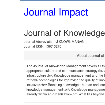
Journal Impact
Journal of Knowled
Journal Abbreviation: J KNOWL MANAG
Journal ISSN: 1367-3270
About Journal 
The Journal of Knowledge Management covers all the 
appropriate culture and communication strategy<br/
infrastructure<br/>Knowledge management and the le
retrieval technologies for improving the quality o
initiatives<br/>Retaining knowledge - human and inte
knowledge management<br/>Knowledge management 
already within an organization<br/>What lies beyo