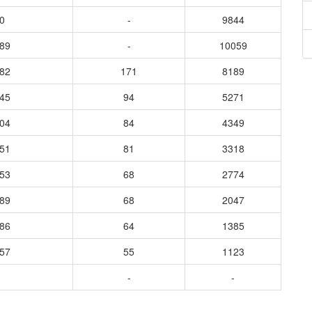
0
-
9844
689
-
10059
182
171
8189
745
94
5271
604
84
4349
551
81
3318
053
68
2774
689
68
2047
586
64
1385
257
55
1123
-
-