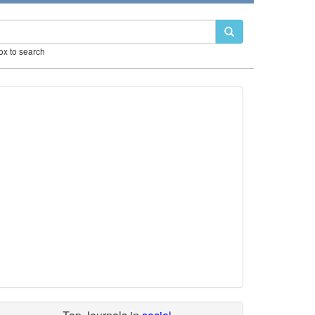
box to search