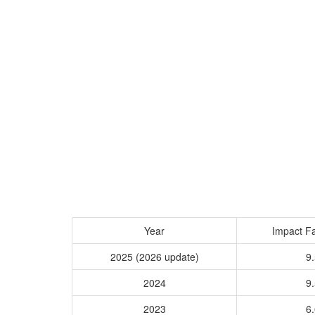
Year
Impact Fa
2025 (2026 update)
9.
2024
9.
2023
6.