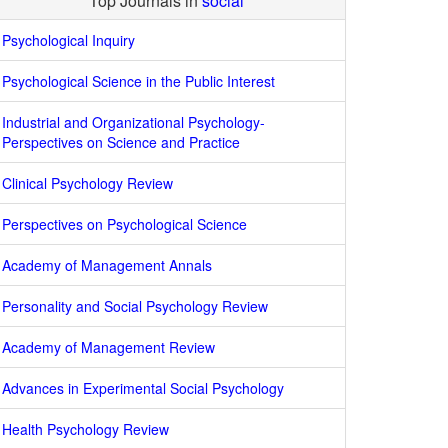
Top Journals in
social
Psychological Inquiry
Psychological Science in the Public Interest
Industrial and Organizational Psychology-
Perspectives on Science and Practice
Clinical Psychology Review
Perspectives on Psychological Science
Academy of Management Annals
Personality and Social Psychology Review
Academy of Management Review
Advances in Experimental Social Psychology
Health Psychology Review