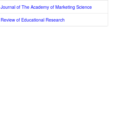
Journal of The Academy of Marketing Science
Review of Educational Research