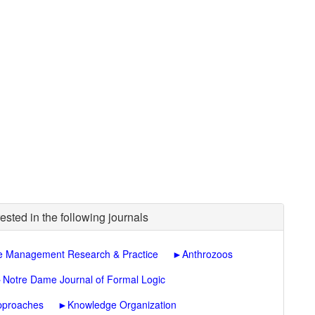
ested in the following journals
 Management Research & Practice
►
Anthrozoos
►
Notre Dame Journal of Formal Logic
Approaches
►
Knowledge Organization