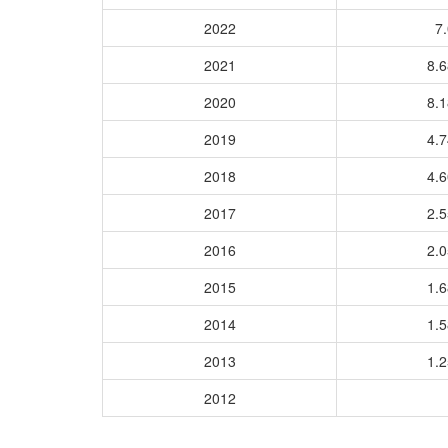
2022
7.
2021
8.
2020
8.
2019
4.
2018
4.
2017
2.
2016
2.
2015
1.
2014
1.
2013
1.
2012