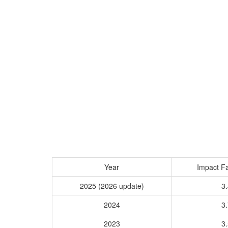
Year
Impact Fa
2025 (2026 update)
3.
2024
3.
2023
3.