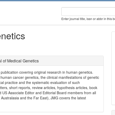
Enter journal title, issn or abbr in this 
netics
l of Medical Genetics
l publication covering original research in human genetics.
 human cancer genetics, the clinical manifestations of genetic
cal practice and the systematic evaluation of such
etters, short reports, review articles, hypothesis articles, book
ed US Associate Editor and Editorial Board members from all
Australasia and the Far East), JMG covers the latest