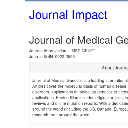
Journal Impact
Journal of Medical Ge
Journal Abbreviation: J MED GENET
Journal ISSN: 0022-2593
About Journa
Journal of Medical Genetics is a leading internationa
Articles cover the molecular basis of human disease,
disorders, applications of molecular genetics to medi
applications. Each edition includes original articles, l
reviews and online mutation reports. With a dedicat
around the world (including the US, Canada, Europe, 
research from around the world.