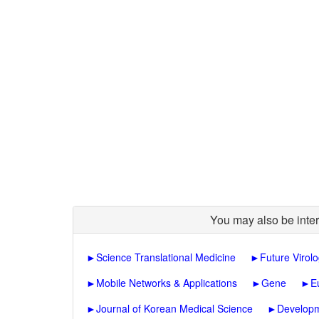
You may also be inter
►
Science Translational Medicine
►
Future Virol
►
Mobile Networks & Applications
►
Gene
►
E
►
Journal of Korean Medical Science
►
Developm