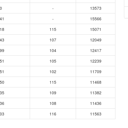
0
-
13573
941
-
15566
318
115
15071
943
107
12049
899
104
12417
751
105
12239
451
102
11709
650
115
11468
335
109
11382
636
108
11436
703
116
11563