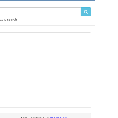
box to search