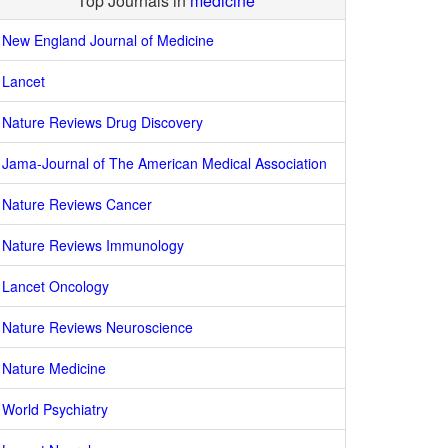
Top Journals in
medicine
New England Journal of Medicine
Lancet
Nature Reviews Drug Discovery
Jama-Journal of The American Medical Association
Nature Reviews Cancer
Nature Reviews Immunology
Lancet Oncology
Nature Reviews Neuroscience
Nature Medicine
World Psychiatry