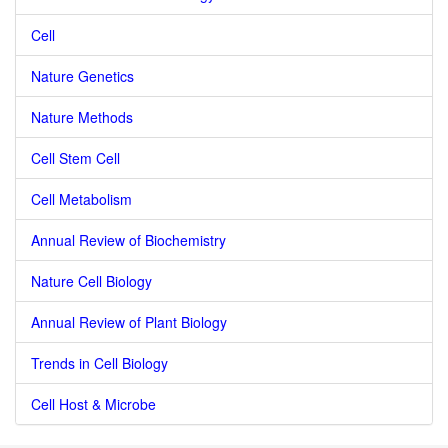
Cell
Nature Genetics
Nature Methods
Cell Stem Cell
Cell Metabolism
Annual Review of Biochemistry
Nature Cell Biology
Annual Review of Plant Biology
Trends in Cell Biology
Cell Host & Microbe