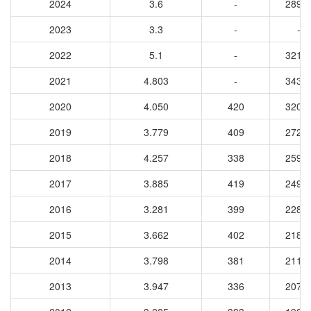
2024
3.6
-
2891
2023
3.3
-
-
2022
5.1
-
3214
2021
4.803
-
3434
2020
4.050
420
3207
2019
3.779
409
2728
2018
4.257
338
2590
2017
3.885
419
2490
2016
3.281
399
2282
2015
3.662
402
2181
2014
3.798
381
2110
2013
3.947
336
2079