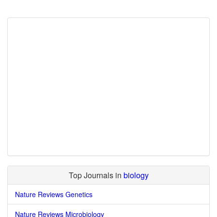
Top Journals in
biology
Nature Reviews Genetics
Nature Reviews Microbiology