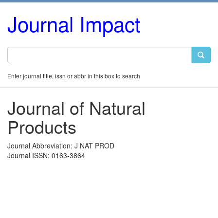
Journal Impact
Enter journal title, issn or abbr in this box to search
Journal of Natural
Products
Journal Abbreviation: J NAT PROD
Journal ISSN: 0163-3864