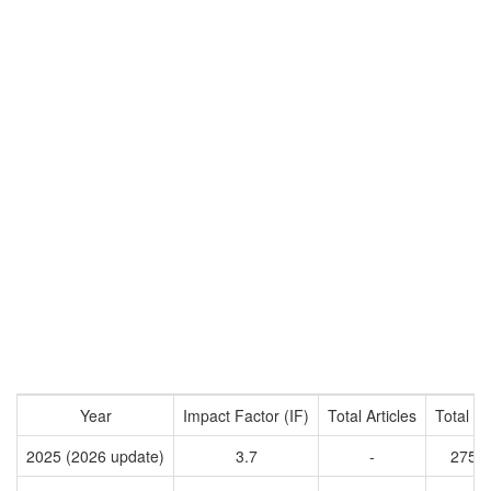
Year
Impact Factor (IF)
Total Articles
Total Ci
2025 (2026 update)
3.7
-
2759