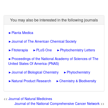
You may also be interested in the following journals
►
Planta Medica
►
Journal of The American Chemical Society
►
Fitoterapia
►
PLoS One
►
Phytochemistry Letters
►
Proceedings of the National Academy of Sciences of The
United States Of America (PNAS)
►
Journal of Biological Chemistry
►
Phytochemistry
►
Natural Product Research
►
Chemistry & Biodiversity
<<
Journal of Natural Medicines
Journal of the National Comprehensive Cancer Network
>>