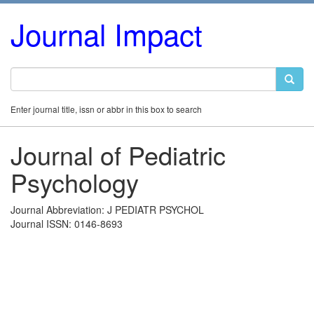
Journal Impact
Enter journal title, issn or abbr in this box to search
Journal of Pediatric
Psychology
Journal Abbreviation: J PEDIATR PSYCHOL
Journal ISSN: 0146-8693