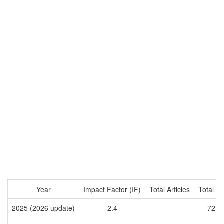
Year
Impact Factor (IF)
Total Articles
Total Ci
2025 (2026 update)
2.4
-
7218