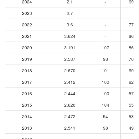
2024
2.1
-
6978
2023
2.7
-
-
2022
3.6
-
7777
2021
3.624
-
8676
2020
3.191
107
8627
2019
2.587
98
7050
2018
2.670
101
6946
2017
2.412
100
6209
2016
2.444
100
5745
2015
2.620
104
5528
2014
2.472
94
5379
2013
2.541
98
4947