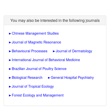
You may also be interested in the following journals
►
Chinese Management Studies
►
Journal of Magnetic Resonance
►
Behavioural Processes
►
Journal of Dermatology
►
International Journal of Behavioral Medicine
►
Brazilian Journal of Poultry Science
►
Biological Research
►
General Hospital Psychiatry
►
Journal of Tropical Ecology
►
Forest Ecology and Management