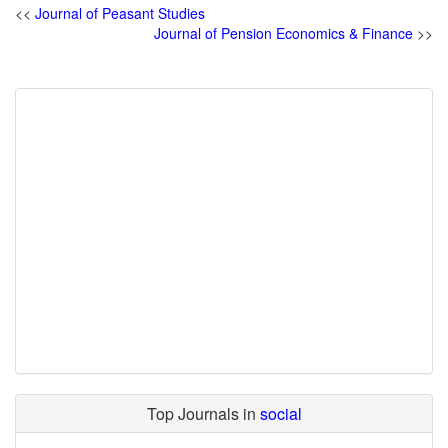
<<
Journal of Peasant Studies
Journal of Pension Economics & Finance
>>
Top Journals in
social