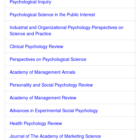
Psychological Inquiry
Psychological Science in the Public Interest
Industrial and Organizational Psychology-Perspectives on
Science and Practice
Clinical Psychology Review
Perspectives on Psychological Science
Academy of Management Annals
Personality and Social Psychology Review
Academy of Management Review
Advances in Experimental Social Psychology
Health Psychology Review
Journal of The Academy of Marketing Science