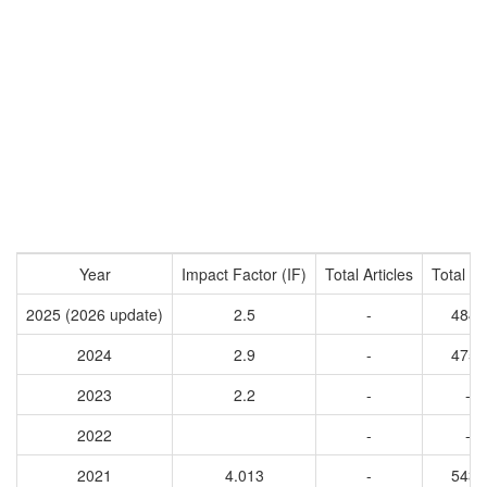
Year
Impact Factor (IF)
Total Articles
Total Ci
2025 (2026 update)
2.5
-
4846
2024
2.9
-
4751
2023
2.2
-
-
2022
-
-
2021
4.013
-
5437