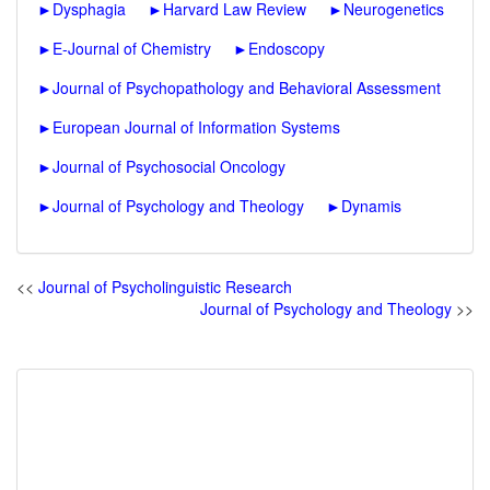
►
Dysphagia
►
Harvard Law Review
►
Neurogenetics
►
E-Journal of Chemistry
►
Endoscopy
►
Journal of Psychopathology and Behavioral Assessment
►
European Journal of Information Systems
►
Journal of Psychosocial Oncology
►
Journal of Psychology and Theology
►
Dynamis
<<
Journal of Psycholinguistic Research
Journal of Psychology and Theology
>>