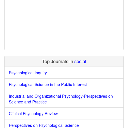
Top Journals in
social
Psychological Inquiry
Psychological Science in the Public Interest
Industrial and Organizational Psychology-Perspectives on
Science and Practice
Clinical Psychology Review
Perspectives on Psychological Science