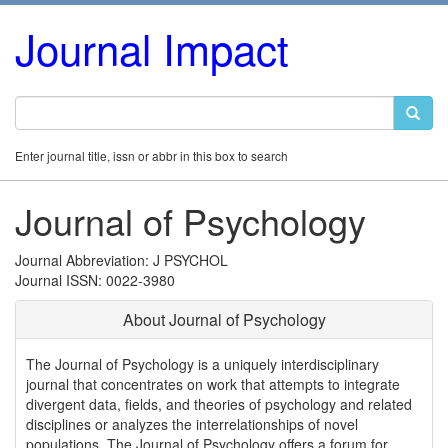
Journal Impact
Enter journal title, issn or abbr in this box to search
Journal of Psychology
Journal Abbreviation: J PSYCHOL
Journal ISSN: 0022-3980
About Journal of Psychology
The Journal of Psychology is a uniquely interdisciplinary
journal that concentrates on work that attempts to integrate
divergent data, fields, and theories of psychology and related
disciplines or analyzes the interrelationships of novel
populations. The Journal of Psychology offers a forum for