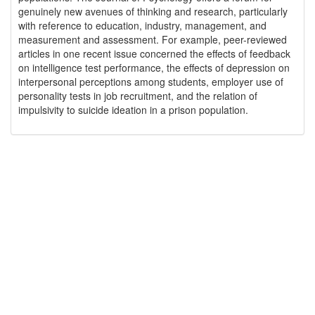
genuinely new avenues of thinking and research, particularly
with reference to education, industry, management, and
measurement and assessment. For example, peer-reviewed
articles in one recent issue concerned the effects of feedback
on intelligence test performance, the effects of depression on
interpersonal perceptions among students, employer use of
personality tests in job recruitment, and the relation of
impulsivity to suicide ideation in a prison population.