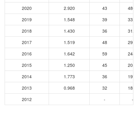
2020
2.920
43
4802
2019
1.548
39
3325
2018
1.430
36
3123
2017
1.519
48
2914
2016
1.642
59
2484
2015
1.250
45
2054
2014
1.773
36
1970
2013
0.968
32
1838
2012
-
-