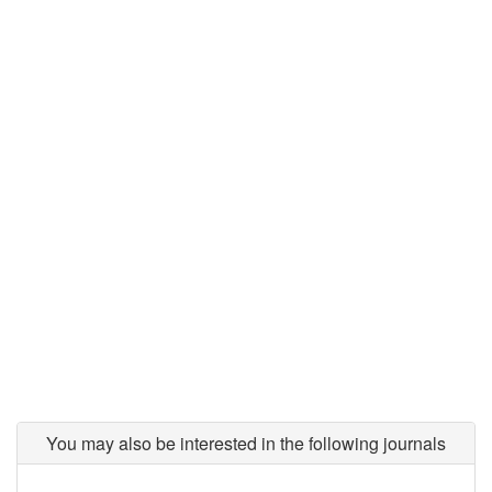
You may also be interested in the following journals