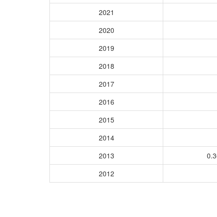
2021
2020
2019
2018
2017
2016
2015
2014
2013
0.
2012