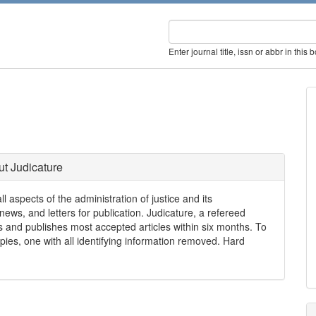
Enter journal title, issn or abbr in this 
t Judicature
ll aspects of the administration of justice and its
news, and letters for publication. Judicature, a refereed
ays and publishes most accepted articles within six months. To
ies, one with all identifying information removed. Hard