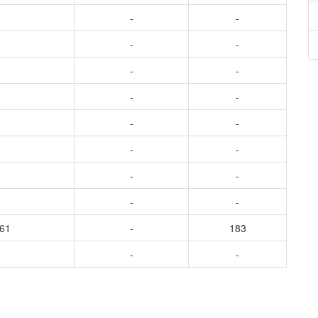
-
-
-
-
-
-
-
-
-
-
-
-
-
-
-
-
361
-
183
-
-