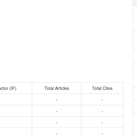
ctor (IF)
Total Articles
Total Cites
-
-
-
-
-
-
-
-