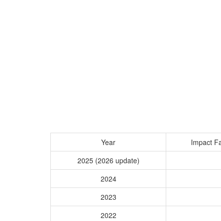
Year
Impact Fa
2025 (2026 update)
2024
2023
2022