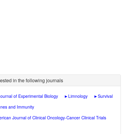
ested in the following journals
Journal of Experimental Biology
►
Limnology
►
Survival
nes and Immunity
rican Journal of Clinical Oncology-Cancer Clinical Trials