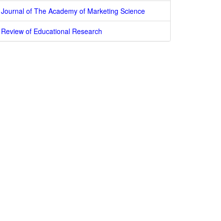
Journal of The Academy of Marketing Science
Review of Educational Research