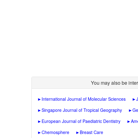
You may also be inter
►
International Journal of Molecular Sciences
►
►
Singapore Journal of Tropical Geography
►
Ge
►
European Journal of Paediatric Dentistry
►
Ame
►
Chemosphere
►
Breast Care