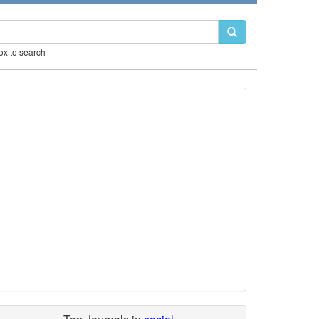
box to search