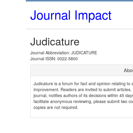
Journal Impact
Judicature
Journal Abbreviation: JUDICATURE
Journal ISSN: 0022-5800
Abou
Judicature is a forum for fact and opinion relating to a
improvement. Readers are invited to submit articles, 
journal, notifies authors of its decisions within 45 d
facilitate anonymous reviewing, please submit two cop
copies are not required.