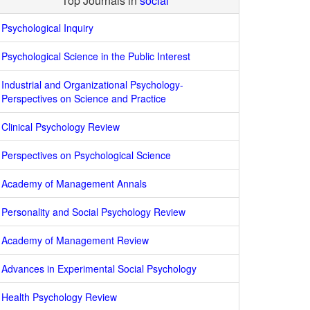
Top Journals in
social
Psychological Inquiry
Psychological Science in the Public Interest
Industrial and Organizational Psychology-
Perspectives on Science and Practice
Clinical Psychology Review
Perspectives on Psychological Science
Academy of Management Annals
Personality and Social Psychology Review
Academy of Management Review
Advances in Experimental Social Psychology
Health Psychology Review