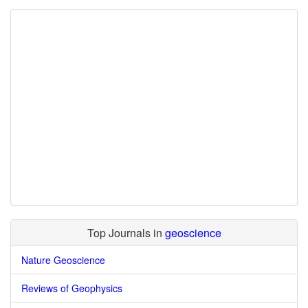
Top Journals in
geoscience
Nature Geoscience
Reviews of Geophysics