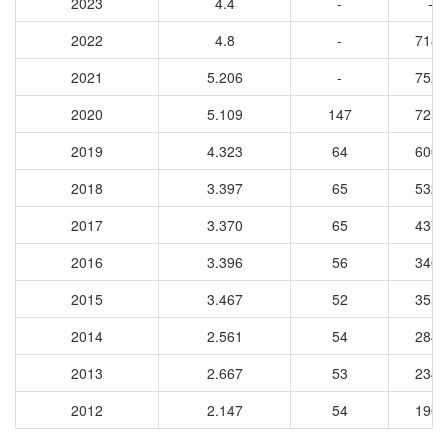
2023
4.4
-
-
2022
4.8
-
7183
2021
5.206
-
7528
2020
5.109
147
7255
2019
4.323
64
6009
2018
3.397
65
5325
2017
3.370
65
4370
2016
3.396
56
3402
2015
3.467
52
3557
2014
2.561
54
2849
2013
2.667
53
2344
2012
2.147
54
1906