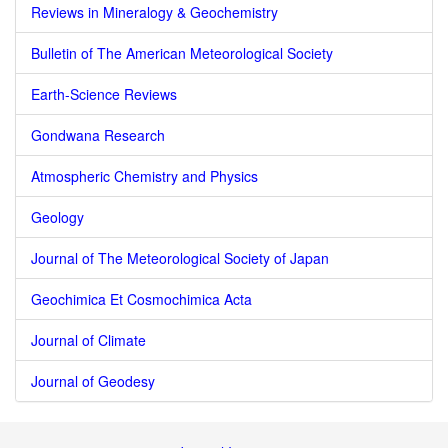
Reviews in Mineralogy & Geochemistry
Bulletin of The American Meteorological Society
Earth-Science Reviews
Gondwana Research
Atmospheric Chemistry and Physics
Geology
Journal of The Meteorological Society of Japan
Geochimica Et Cosmochimica Acta
Journal of Climate
Journal of Geodesy