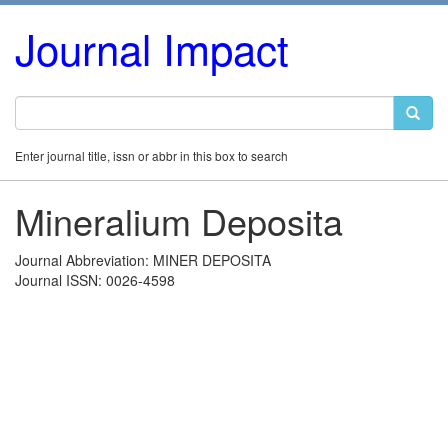
Journal Impact
Enter journal title, issn or abbr in this box to search
Mineralium Deposita
Journal Abbreviation: MINER DEPOSITA
Journal ISSN: 0026-4598