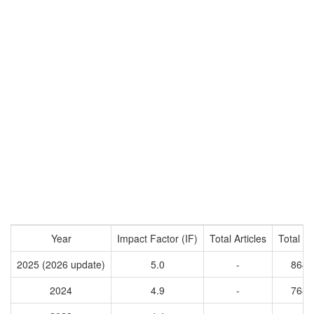
Year
Impact Factor (IF)
Total Articles
Total Ci
2025 (2026 update)
5.0
-
8649
2024
4.9
-
7681