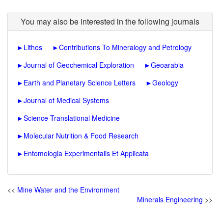
You may also be interested in the following journals
►
Lithos
►
Contributions To Mineralogy and Petrology
►
Journal of Geochemical Exploration
►
Geoarabia
►
Earth and Planetary Science Letters
►
Geology
►
Journal of Medical Systems
►
Science Translational Medicine
►
Molecular Nutrition & Food Research
►
Entomologia Experimentalis Et Applicata
<<
Mine Water and the Environment
Minerals Engineering
>>