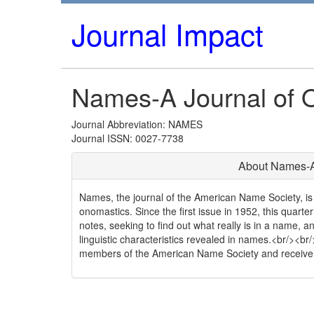
Journal Impact
Names-A Journal of 
Journal Abbreviation: NAMES
Journal ISSN: 0027-7738
About Names-A
Names, the journal of the American Name Society, is 
onomastics. Since the first issue in 1952, this quarte
notes, seeking to find out what really is in a name, an
linguistic characteristics revealed in names.<br/><b
members of the American Name Society and receive t