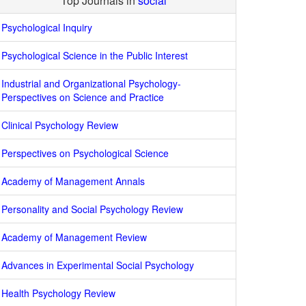
Top Journals in
social
Psychological Inquiry
Psychological Science in the Public Interest
Industrial and Organizational Psychology-
Perspectives on Science and Practice
Clinical Psychology Review
Perspectives on Psychological Science
Academy of Management Annals
Personality and Social Psychology Review
Academy of Management Review
Advances in Experimental Social Psychology
Health Psychology Review