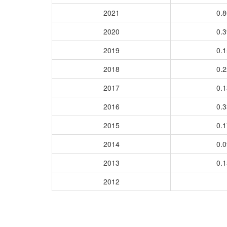
2021
0.
2020
0.
2019
0.
2018
0.
2017
0.
2016
0.
2015
0.
2014
0.
2013
0.
2012