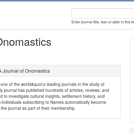
Enter journal title, issn or abbr in this 
Onomastics
 Journal of Onomastics
one of the world&quot;s leading journals in the study of
rly journal has published hundreds of articles, reviews, and
d to investigate cultural insights, settlement history, and
r/>Individuals subscribing to Names automatically become
he journal as part of their membership.