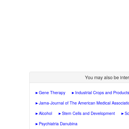
You may also be inter
►
Gene Therapy
►
Industrial Crops and Product
►
Jama-Journal of The American Medical Associati
►
Alcohol
►
Stem Cells and Development
►
Sc
►
Psychiatria Danubina