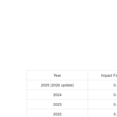
Year
Impact Fa
2025 (2026 update)
0.
2024
0.
2023
0.
2022
0.