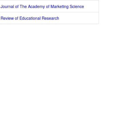
Journal of The Academy of Marketing Science
Review of Educational Research