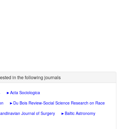
ested in the following journals
s
►
Acta Sociologica
on
►
Du Bois Review-Social Science Research on Race
andinavian Journal of Surgery
►
Baltic Astronomy