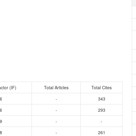
ctor (IF)
Total Articles
Total Cites
6
-
343
6
-
293
9
-
-
8
-
261