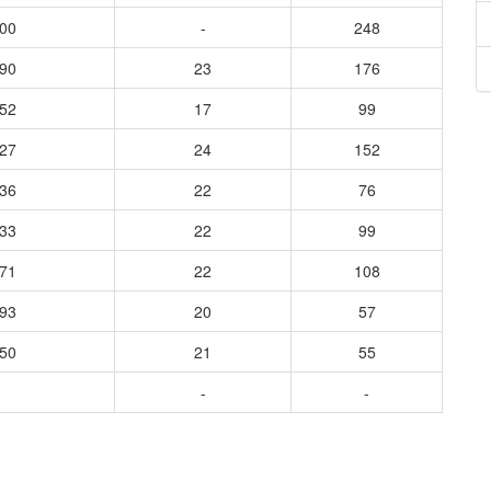
800
-
248
390
23
176
152
17
99
227
24
152
136
22
76
333
22
99
171
22
108
093
20
57
150
21
55
-
-