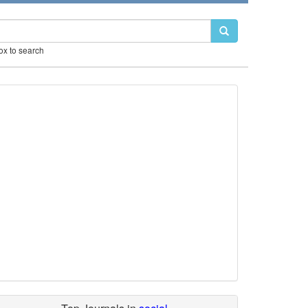
box to search