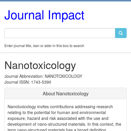
Journal Impact
Enter journal title, issn or abbr in this box to search
Nanotoxicology
Journal Abbreviation: NANOTOXICOLOGY
Journal ISSN: 1743-5390
About Nanotoxicology
Nanotoxicology invites contributions addressing research
relating to the potential for human and environmental
exposure, hazard and risk associated with the use and
development of nano-structured materials. In this context, the
term nano-structured materials has a broad definition,