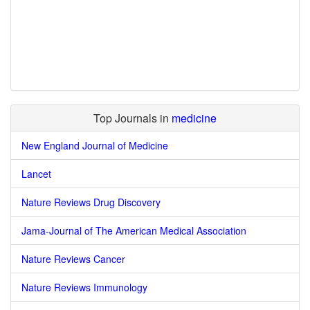
Top Journals in
medicine
New England Journal of Medicine
Lancet
Nature Reviews Drug Discovery
Jama-Journal of The American Medical Association
Nature Reviews Cancer
Nature Reviews Immunology