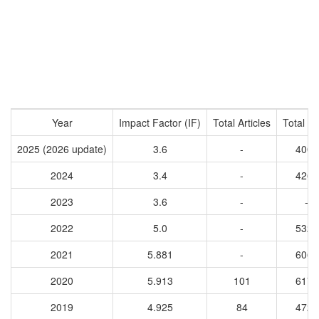
Year
Impact Factor (IF)
Total Articles
Total Ci
2025 (2026 update)
3.6
-
4009
2024
3.4
-
4269
2023
3.6
-
-
2022
5.0
-
5327
2021
5.881
-
6066
2020
5.913
101
6173
2019
4.925
84
4721