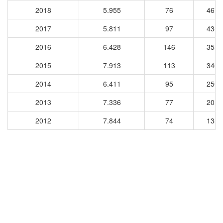
2018
5.955
76
4675
2017
5.811
97
4346
2016
6.428
146
3553
2015
7.913
113
3466
2014
6.411
95
2564
2013
7.336
77
2015
2012
7.844
74
1387