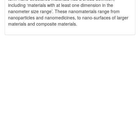
including ‘materials with at least one dimension in the
nanometer size range’. These nanomaterials range from
nanoparticles and nanomedicines, to nano-surfaces of larger
materials and composite materials.