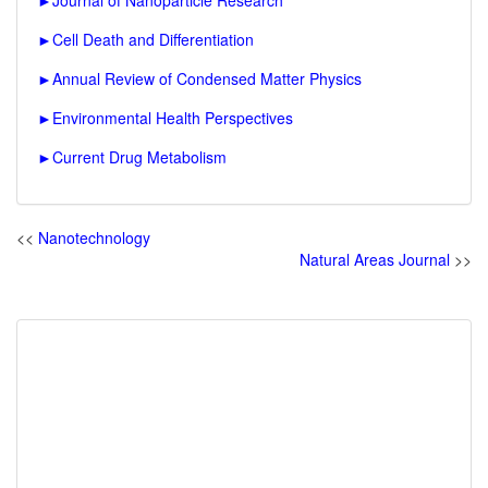
►
Journal of Nanoparticle Research
►
Cell Death and Differentiation
►
Annual Review of Condensed Matter Physics
►
Environmental Health Perspectives
►
Current Drug Metabolism
<<
Nanotechnology
Natural Areas Journal
>>