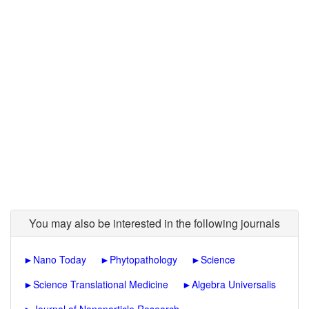
You may also be interested in the following journals
►
Nano Today
►
Phytopathology
►
Science
►
Science Translational Medicine
►
Algebra Universalis