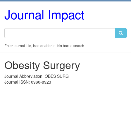
Journal Impact
Enter journal title, issn or abbr in this box to search
Obesity Surgery
Journal Abbreviation: OBES SURG
Journal ISSN: 0960-8923