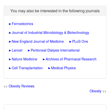
You may also be interested in the following journals
►
Ferroelectrics
►
Journal of Industrial Microbiology & Biotechnology
►
New England Journal of Medicine
►
PLoS One
►
Lancet
►
Peritoneal Dialysis International
►
Nature Medicine
►
Archives of Pharmacal Research
►
Cell Transplantation
►
Medical Physics
<<
Obesity Reviews
Obesity
>>