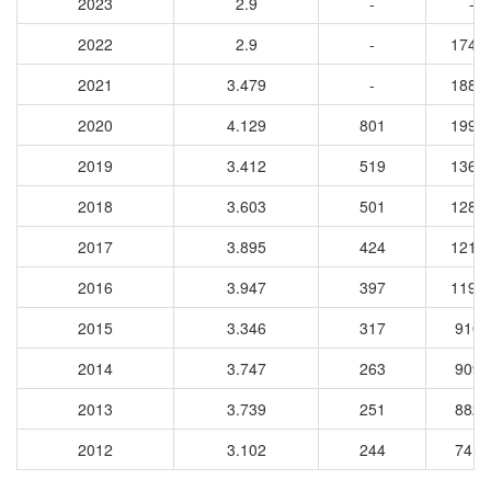
2023
2.9
-
-
2022
2.9
-
1741
2021
3.479
-
1881
2020
4.129
801
1997
2019
3.412
519
1360
2018
3.603
501
1286
2017
3.895
424
1213
2016
3.947
397
1193
2015
3.346
317
9104
2014
3.747
263
9098
2013
3.739
251
8829
2012
3.102
244
7415