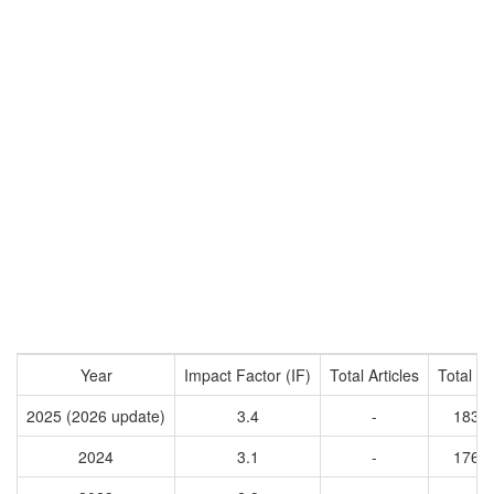
Year
Impact Factor (IF)
Total Articles
Total Ci
2025 (2026 update)
3.4
-
1838
2024
3.1
-
1760