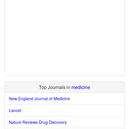
Top Journals in
medicine
New England Journal of Medicine
Lancet
Nature Reviews Drug Discovery