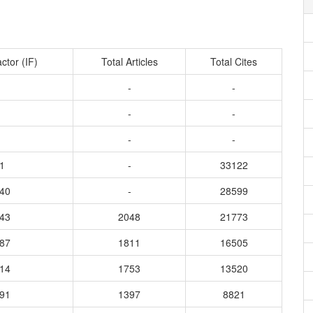
ctor (IF)
Total Articles
Total Cites
-
-
-
-
-
-
1
-
33122
840
-
28599
443
2048
21773
187
1811
16505
914
1753
13520
191
1397
8821