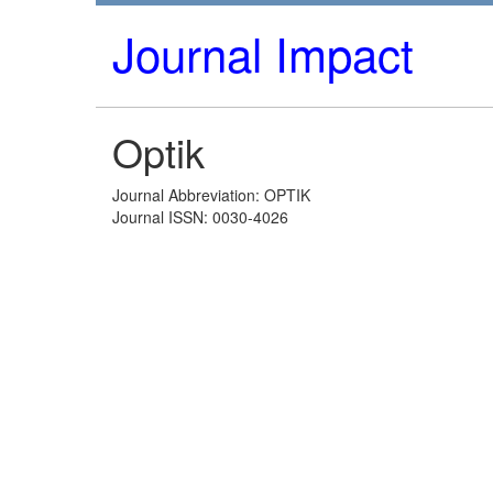
Journal Impact
Optik
Journal Abbreviation: OPTIK
Journal ISSN: 0030-4026