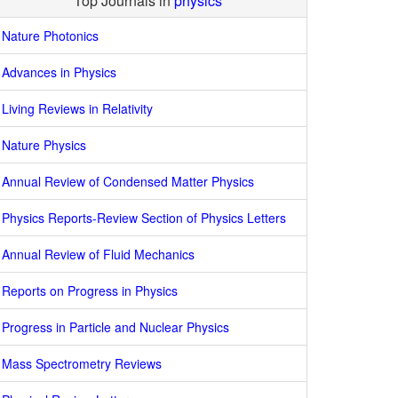
Top Journals in
physics
Nature Photonics
Advances in Physics
Living Reviews in Relativity
Nature Physics
Annual Review of Condensed Matter Physics
Physics Reports-Review Section of Physics Letters
Annual Review of Fluid Mechanics
Reports on Progress in Physics
Progress in Particle and Nuclear Physics
Mass Spectrometry Reviews