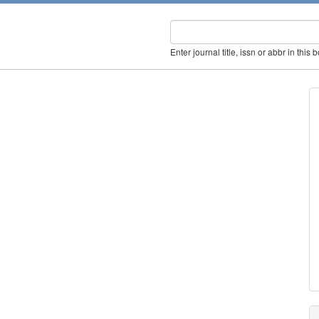
Enter journal title, issn or abbr in this 