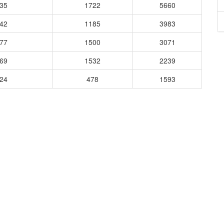
835
1722
5660
742
1185
3983
677
1500
3071
769
1532
2239
524
478
1593