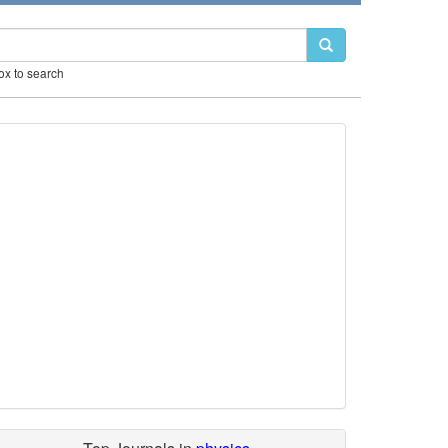
box to search