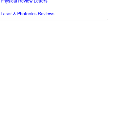
Physical Review Letters
Laser & Photonics Reviews