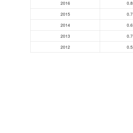
2016
0.
2015
0.
2014
0.
2013
0.
2012
0.