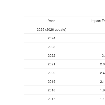
Year
Impact Fa
2025 (2026 update)
2024
2023
2022
3.
2021
2.
2020
2.
2019
2.
2018
1.
2017
1.