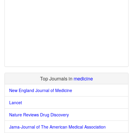
Top Journals in
medicine
New England Journal of Medicine
Lancet
Nature Reviews Drug Discovery
Jama-Journal of The American Medical Association