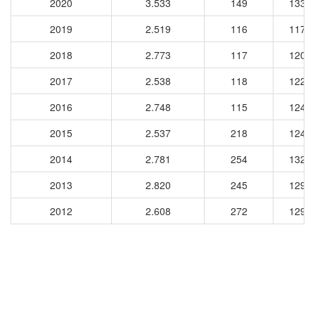
2020
3.533
149
1337
2019
2.519
116
1174
2018
2.773
117
1204
2017
2.538
118
1220
2016
2.748
115
1245
2015
2.537
218
1249
2014
2.781
254
1329
2013
2.820
245
1293
2012
2.608
272
1296