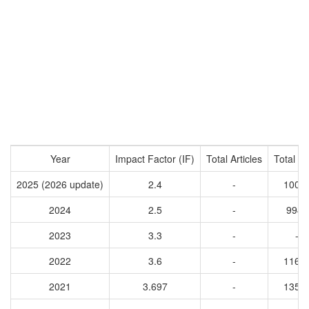
Year
Impact Factor (IF)
Total Articles
Total Ci
2025 (2026 update)
2.4
-
1004
2024
2.5
-
9945
2023
3.3
-
-
2022
3.6
-
1166
2021
3.697
-
1354