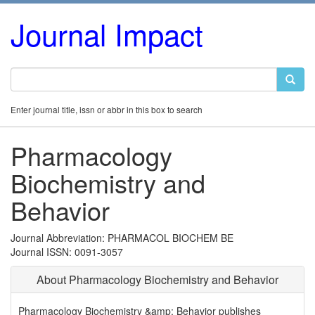
Journal Impact
Enter journal title, issn or abbr in this box to search
Pharmacology
Biochemistry and
Behavior
Journal Abbreviation: PHARMACOL BIOCHEM BE
Journal ISSN: 0091-3057
About Pharmacology Biochemistry and Behavior
Pharmacology Biochemistry &amp; Behavior publishes