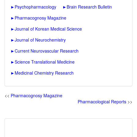
►
Psychopharmacology
►
Brain Research Bulletin
►
Pharmacognosy Magazine
►
Journal of Korean Medical Science
►
Journal of Neurochemistry
►
Current Neurovascular Research
►
Science Translational Medicine
►
Medicinal Chemistry Research
<<
Pharmacognosy Magazine
Pharmacological Reports
>>