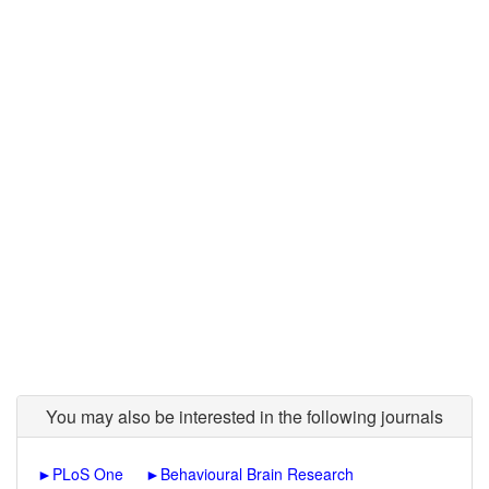
You may also be interested in the following journals
►
PLoS One
►
Behavioural Brain Research