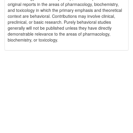
original reports in the areas of pharmacology, biochemistry,
and toxicology in which the primary emphasis and theoretical
context are behavioral. Contributions may involve clinical,
preclinical, or basic research. Purely behavioral studies
generally will not be published unless they have directly
demonstrable relevance to the areas of pharmacology,
biochemistry, or toxicology.