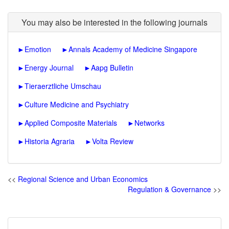
You may also be interested in the following journals
►
Emotion
►
Annals Academy of Medicine Singapore
►
Energy Journal
►
Aapg Bulletin
►
Tieraerztliche Umschau
►
Culture Medicine and Psychiatry
►
Applied Composite Materials
►
Networks
►
Historia Agraria
►
Volta Review
<<
Regional Science and Urban Economics
Regulation & Governance
>>