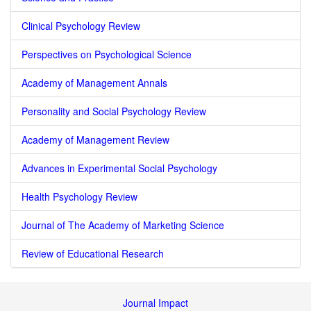
Clinical Psychology Review
Perspectives on Psychological Science
Academy of Management Annals
Personality and Social Psychology Review
Academy of Management Review
Advances in Experimental Social Psychology
Health Psychology Review
Journal of The Academy of Marketing Science
Review of Educational Research
Journal Impact