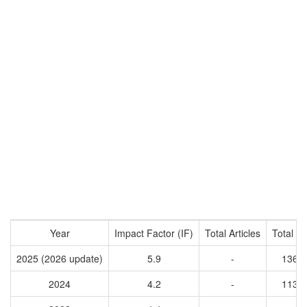
Year
Impact Factor (IF)
Total Articles
Total Ci
2025 (2026 update)
5.9
-
1369
2024
4.2
-
1130