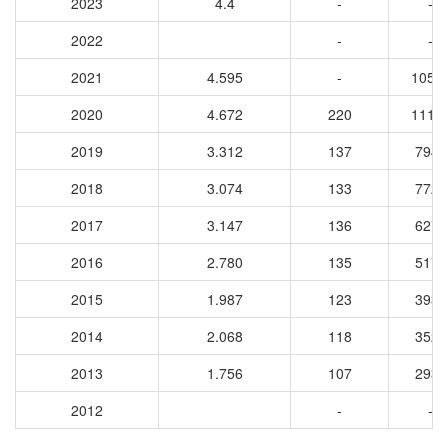
2023
4.4
-
-
2022
-
-
2021
4.595
-
1053
2020
4.672
220
1113
2019
3.312
137
7940
2018
3.074
133
7727
2017
3.147
136
6277
2016
2.780
135
5174
2015
1.987
123
3931
2014
2.068
118
3529
2013
1.756
107
2930
2012
-
-