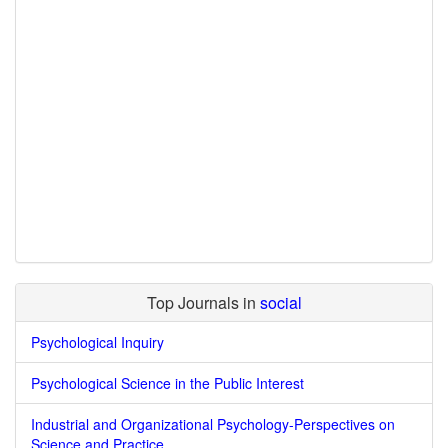
Top Journals in
social
Psychological Inquiry
Psychological Science in the Public Interest
Industrial and Organizational Psychology-Perspectives on
Science and Practice