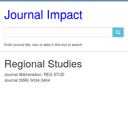
Journal Impact
Enter journal title, issn or abbr in this box to search
Regional Studies
Journal Abbreviation: REG STUD
Journal ISSN: 0034-3404