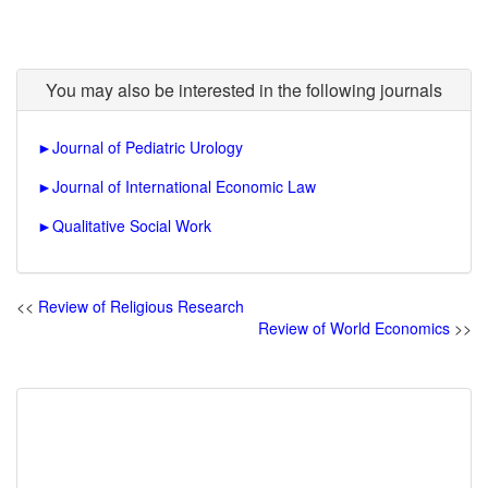
You may also be interested in the following journals
►
Journal of Pediatric Urology
►
Journal of International Economic Law
►
Qualitative Social Work
<<
Review of Religious Research
Review of World Economics
>>