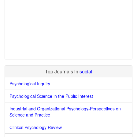
Top Journals in
social
Psychological Inquiry
Psychological Science in the Public Interest
Industrial and Organizational Psychology-Perspectives on
Science and Practice
Clinical Psychology Review