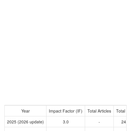
Year
Impact Factor (IF)
Total Articles
Total Ci
2025 (2026 update)
3.0
-
2416