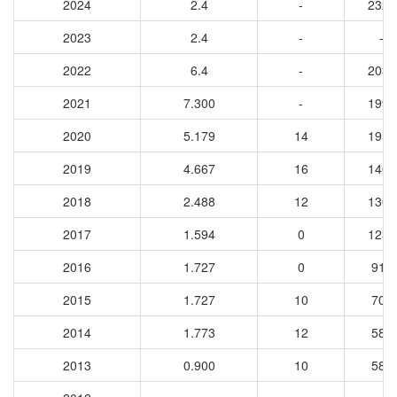
2024
2.4
-
2327
2023
2.4
-
-
2022
6.4
-
2031
2021
7.300
-
1997
2020
5.179
14
1957
2019
4.667
16
1403
2018
2.488
12
1301
2017
1.594
0
1233
2016
1.727
0
910
2015
1.727
10
704
2014
1.773
12
584
2013
0.900
10
589