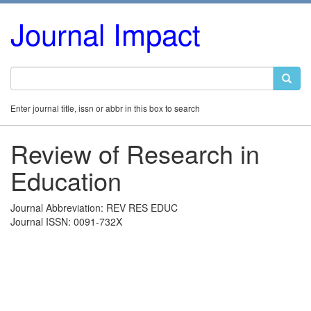
Journal Impact
Enter journal title, issn or abbr in this box to search
Review of Research in
Education
Journal Abbreviation: REV RES EDUC
Journal ISSN: 0091-732X