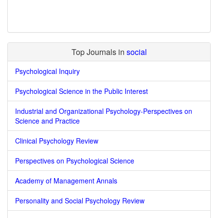
Top Journals in
social
Psychological Inquiry
Psychological Science in the Public Interest
Industrial and Organizational Psychology-Perspectives on
Science and Practice
Clinical Psychology Review
Perspectives on Psychological Science
Academy of Management Annals
Personality and Social Psychology Review