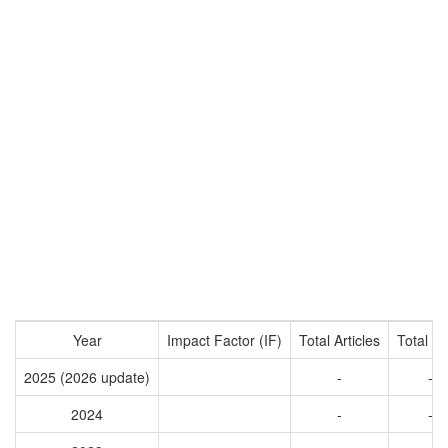
Year
Impact Factor (IF)
Total Articles
Total Ci
2025 (2026 update)
-
-
2024
-
-