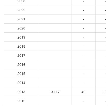
2023
-
-
2022
-
-
2021
-
-
2020
-
-
2019
-
-
2018
-
-
2017
-
-
2016
-
-
2015
-
-
2014
-
-
2013
0.117
49
130
2012
-
-