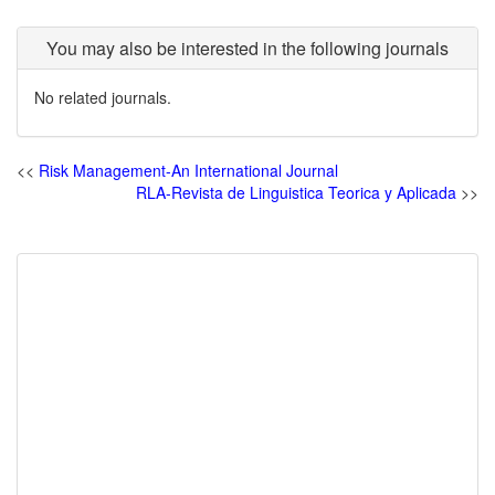
You may also be interested in the following journals
No related journals.
<<
Risk Management-An International Journal
RLA-Revista de Linguistica Teorica y Aplicada
>>