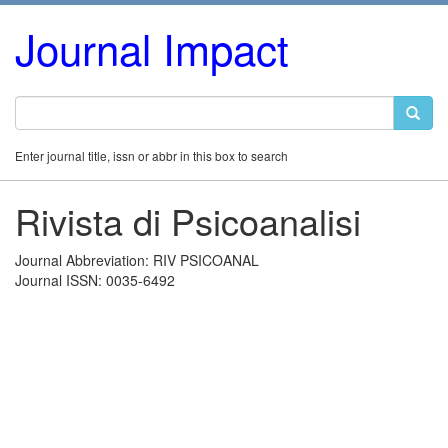
Journal Impact
Enter journal title, issn or abbr in this box to search
Rivista di Psicoanalisi
Journal Abbreviation: RIV PSICOANAL
Journal ISSN: 0035-6492